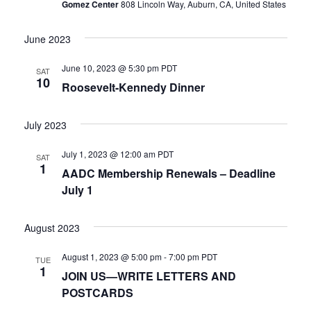
Gomez Center
808 Lincoln Way, Auburn, CA, United States
Naviga
June 2023
June 10, 2023 @ 5:30 pm
PDT
SAT
10
Roosevelt-Kennedy Dinner
July 2023
July 1, 2023 @ 12:00 am
PDT
SAT
1
AADC Membership Renewals – Deadline
July 1
August 2023
August 1, 2023 @ 5:00 pm
-
7:00 pm
PDT
TUE
1
JOIN US—WRITE LETTERS AND
POSTCARDS