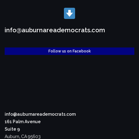
info@auburnareademocrats.com
Follow us on Facebook
info@auburnareademocrats.com
161 Palm Avenue
Suite 9
Auburn
,
CA
95603