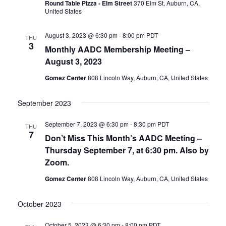
Round Table Pizza - Elm Street
370 Elm St, Auburn, CA,
United States
August 3, 2023 @ 6:30 pm
-
8:00 pm
PDT
THU
3
Monthly AADC Membership Meeting –
August 3, 2023
Gomez Center
808 Lincoln Way, Auburn, CA, United States
September 2023
September 7, 2023 @ 6:30 pm
-
8:30 pm
PDT
THU
7
Don’t Miss This Month’s AADC Meeting –
Thursday September 7, at 6:30 pm. Also by
Zoom.
Gomez Center
808 Lincoln Way, Auburn, CA, United States
October 2023
October 5, 2023 @ 6:30 pm
-
8:00 pm
PDT