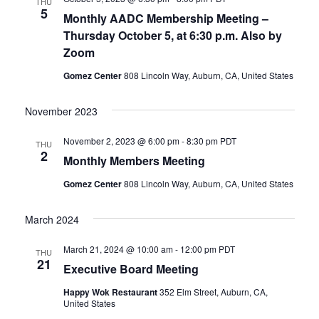
THU
5
Monthly AADC Membership Meeting –
Thursday October 5, at 6:30 p.m. Also by
Zoom
Gomez Center
808 Lincoln Way, Auburn, CA, United States
November 2023
November 2, 2023 @ 6:00 pm
-
8:30 pm
PDT
THU
2
Monthly Members Meeting
Gomez Center
808 Lincoln Way, Auburn, CA, United States
March 2024
March 21, 2024 @ 10:00 am
-
12:00 pm
PDT
THU
21
Executive Board Meeting
Happy Wok Restaurant
352 Elm Street, Auburn, CA,
United States