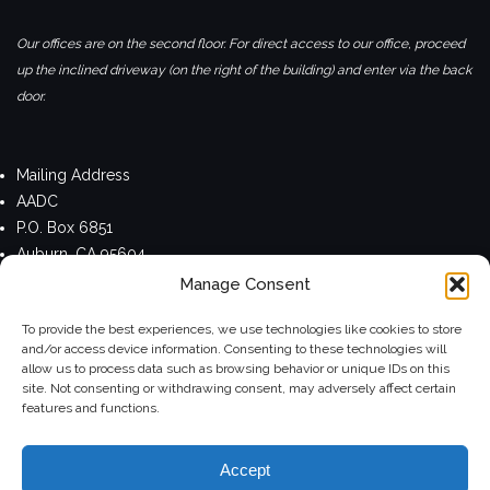
Our offices are on the second floor. For direct access to our office, proceed
up the inclined driveway (on the right of the building) and enter via the back
door.
Mailing Address
AADC
P.O. Box 6851
Auburn, CA 95604
Manage Consent
Privacy Policy
To provide the best experiences, we use technologies like cookies to store
and/or access device information. Consenting to these technologies will
allow us to process data such as browsing behavior or unique IDs on this
site. Not consenting or withdrawing consent, may adversely affect certain
Theme by
Colorlib
Powered by
WordPress
features and functions.
Accept