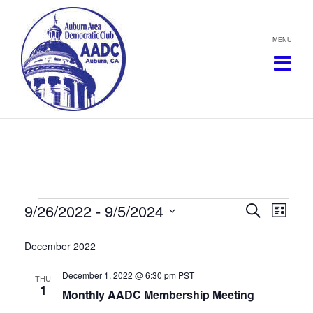
Skip
to
content
Events
9/26/2022
 - 
9/5/2024
Events
Eve
Search
List
Vie
Select
Search
December 2022
date.
Navi
and
December 1, 2022 @ 6:30 pm
PST
THU
1
Views
Monthly AADC Membership Meeting