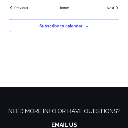
Events
Events
Previous
Today
Next
Subscribe to calendar
NEED MORE INFO OR HAVE QUESTIONS?
EMAIL US