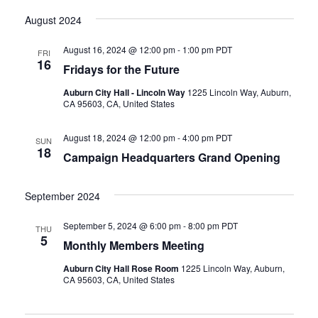
August 2024
August 16, 2024 @ 12:00 pm
-
1:00 pm
PDT
FRI
16
Fridays for the Future
Auburn City Hall - Lincoln Way
1225 Lincoln Way, Auburn,
CA 95603, CA, United States
August 18, 2024 @ 12:00 pm
-
4:00 pm
PDT
SUN
18
Campaign Headquarters Grand Opening
September 2024
September 5, 2024 @ 6:00 pm
-
8:00 pm
PDT
THU
5
Monthly Members Meeting
Auburn City Hall Rose Room
1225 Lincoln Way, Auburn,
CA 95603, CA, United States