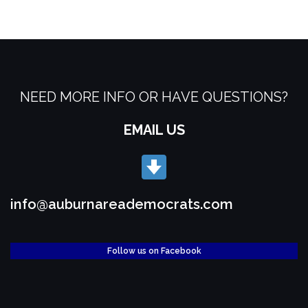
NEED MORE INFO OR HAVE QUESTIONS?
EMAIL US
info@auburnareademocrats.com
Follow us on Facebook