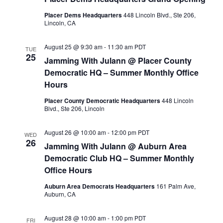
Placer Dems Headquarters
448 Lincoln Blvd., Ste 206,
Lincoln, CA
August 25 @ 9:30 am
-
11:30 am
PDT
TUE
25
Jamming With Julann @ Placer County
Democratic HQ – Summer Monthly Office
Hours
Placer County Democratic Headquarters
448 Lincoln
Blvd., Ste 206, Lincoln
August 26 @ 10:00 am
-
12:00 pm
PDT
WED
26
Jamming With Julann @ Auburn Area
Democratic Club HQ – Summer Monthly
Office Hours
Auburn Area Democrats Headquarters
161 Palm Ave,
Auburn, CA
August 28 @ 10:00 am
-
1:00 pm
PDT
FRI