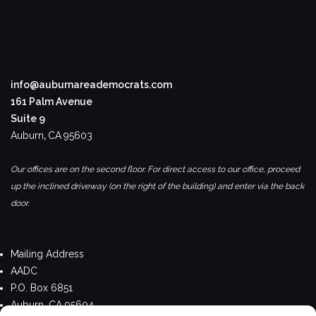
info@auburnareademocrats.com
161 Palm Avenue
Suite 9
Auburn
,
CA
95603
Our offices are on the second floor. For direct access to our office, proceed
up the inclined driveway (on the right of the building) and enter via the back
door.
Mailing Address
AADC
P.O. Box 6851
Auburn, CA 95604