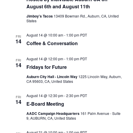
Naviga
August 6th and August 11th
Jimboy's Tacos
13409 Bowman Rd., Auburn, CA, United
States
August 14 @ 10:00 am
-
1:00 pm
PDT
FRI
14
Coffee & Conversation
August 14 @ 12:00 pm
-
1:00 pm
PDT
FRI
14
Fridays for Future
Auburn City Hall - Lincoln Way
1225 Lincoln Way, Auburn,
CA 95603, CA, United States
August 14 @ 12:30 pm
-
2:30 pm
PDT
FRI
14
E-Board Meeting
AADC Campaign Headquarters
161 Palm Avenue - Suite
9, AUBURN, CA, United States
August 21 @ 10:00 am
-
1:00 pm
PDT