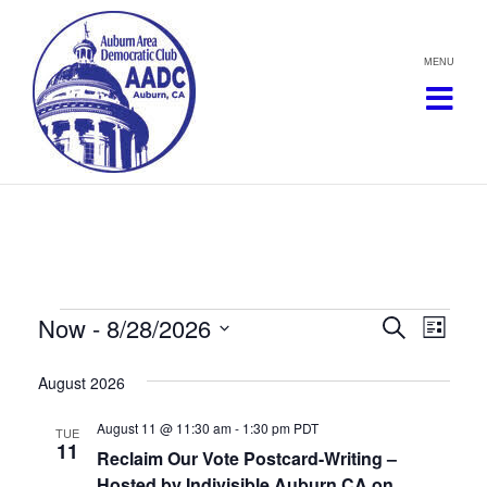
Skip
to
content
Events
Now
 - 
8/28/2026
Events
Eve
Search
List
Vie
Select
Search
August 2026
date.
Navi
and
August 11 @ 11:30 am
-
1:30 pm
PDT
TUE
11
Views
Reclaim Our Vote Postcard-Writing –
Hosted by Indivisible Auburn CA on