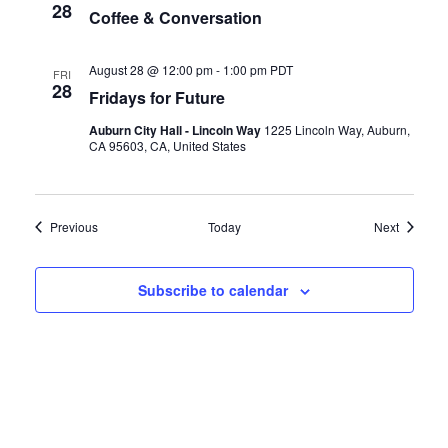
28
Coffee & Conversation
August 28 @ 12:00 pm
-
1:00 pm
PDT
FRI
28
Fridays for Future
Auburn City Hall - Lincoln Way
1225 Lincoln Way, Auburn,
CA 95603, CA, United States
Events
Events
Previous
Today
Next
Subscribe to calendar