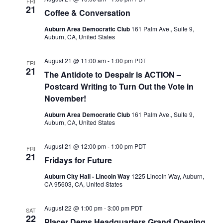
FRI
21
Coffee & Conversation
Auburn Area Democratic Club
161 Palm Ave., Suite 9,
Auburn, CA, United States
August 21 @ 11:00 am
-
1:00 pm
PDT
FRI
21
The Antidote to Despair is ACTION –
Postcard Writing to Turn Out the Vote in
November!
Auburn Area Democratic Club
161 Palm Ave., Suite 9,
Auburn, CA, United States
August 21 @ 12:00 pm
-
1:00 pm
PDT
FRI
21
Fridays for Future
Auburn City Hall - Lincoln Way
1225 Lincoln Way, Auburn,
CA 95603, CA, United States
August 22 @ 1:00 pm
-
3:00 pm
PDT
SAT
22
Placer Dems Headquarters Grand Opening