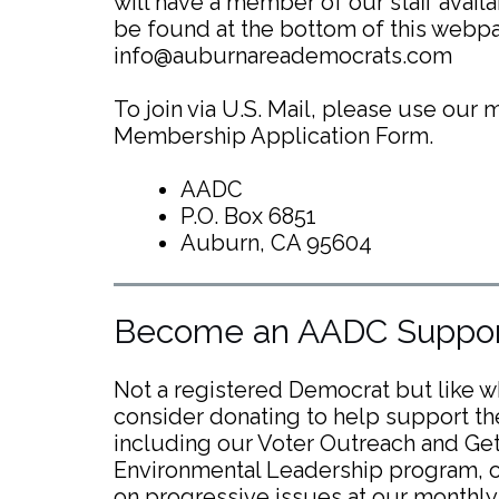
will have a member of our staff avail
be found at the bottom of this webpa
info@auburnareademocrats.com
To join via U.S. Mail, please use our
Membership Application Form.
AADC
P.O. Box 6851
Auburn, CA 95604
Become an AADC Suppor
Not a registered Democrat but like 
consider donating to help support th
including our Voter Outreach and Get 
Environmental Leadership program, o
on progressive issues at our monthly