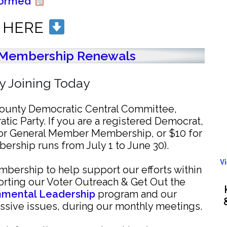
formed
N HERE
Membership Renewals
 Joining Today
 County Democratic Central Committee,
atic Party. If you are a registered Democrat,
for General Member Membership, or $10 for
rship runs from July 1 to June 30).
V
bership to help support our efforts within
rting our Voter Outreach & Get Out the
onmental Leadership
program and our
ssive issues, during our monthly meetings.