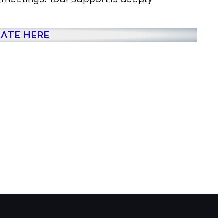
ATE HERE