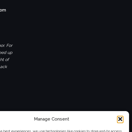
com
or. For
ceed up
ht of
back
Manage Consent
he best experiences, we use technologies like cookies to store and/or access