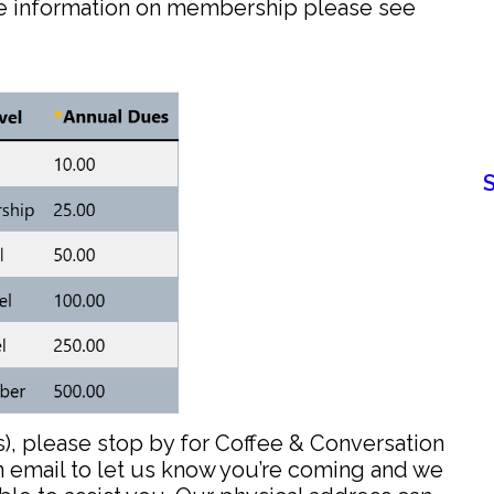
re information on membership please see
s), please stop by for Coffee & Conversation
n email to let us know you’re coming and we