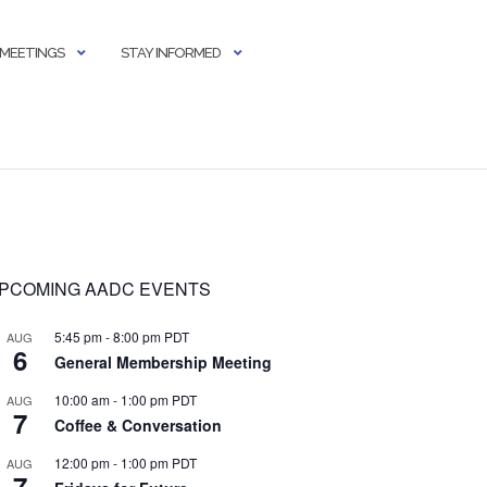
 MEETINGS
STAY INFORMED
PCOMING AADC EVENTS
5:45 pm
-
8:00 pm
PDT
AUG
6
General Membership Meeting
10:00 am
-
1:00 pm
PDT
AUG
7
Coffee & Conversation
12:00 pm
-
1:00 pm
PDT
AUG
7