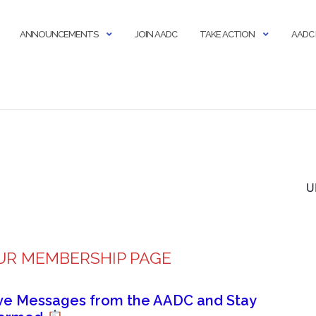
ANNOUNCEMENTS
JOIN AADC
TAKE ACTION
AADC
U
UR MEMBERSHIP PAGE
ive Messages from the AADC and Stay