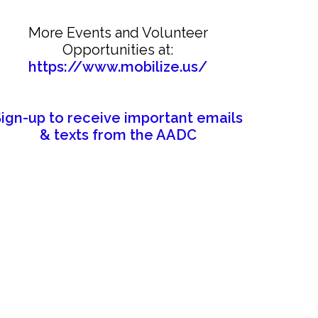
More Events and Volunteer
Opportunities at:
https://www.mobilize.us/
Sign-up to receive important emails
& texts from the AADC