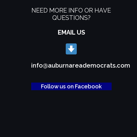
NEED MORE INFO OR HAVE
QUESTIONS?
EMAIL US
info@auburnareademocrats.com
Follow us on Facebook