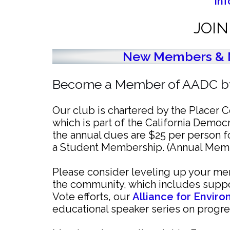
In
JOI
New Members & 
Become a Member of AADC by
Our club is chartered by the Placer
which is part of the California Democr
the annual dues are $25 per person 
a Student Membership. (Annual Membe
Please consider leveling up your mem
the community, which includes suppo
Vote efforts, our
Alliance for Envir
educational speaker series on progre