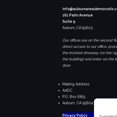
info@auburnareademocrats.
161 Palm Avenue
Suite 9
Auburn
,
CA
95603
Our offices are on the second flo
direct access to our office, pro
the inclined driveway (on the rig
the building) and enter via the 
door.
Mailing Address
AADC
P.O. Box 6851
Auburn, CA 95604
Privacy Policy
To provide t