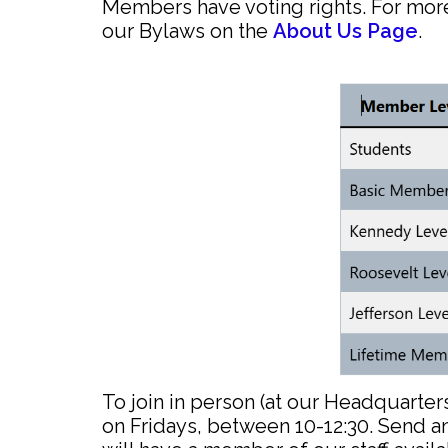
Members have voting rights. For mo
our Bylaws on the
About Us Page
.
To join in person (at our Headquarter
on Fridays, between 10-12:30. Send a