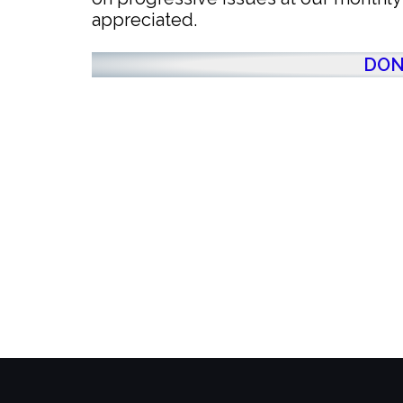
appreciated.
DON