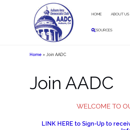
Skip
to
HOME
ABOUT US
content
RESOURCES
Home
»
Join AADC
Join AADC
WELCOME TO O
LINK HERE to Sign-Up to rece