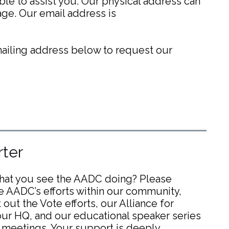
able to assist you. Our physical address can
ge. Our email address is
 mailing address below to request our
ter
what you see the AADC doing? Please
e AADC’s efforts within our community,
out the Vote efforts, our Alliance for
ur HQ, and our educational speaker series
 meetings. Your support is deeply