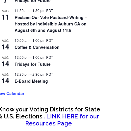
Fridays for Future
11:30 am
-
1:30 pm
PDT
AUG
11
Reclaim Our Vote Postcard-Writing –
Hosted by Indivisible Auburn CA on
August 6th and August 11th
10:00 am
-
1:00 pm
PDT
AUG
14
Coffee & Conversation
12:00 pm
-
1:00 pm
PDT
AUG
14
Fridays for Future
12:30 pm
-
2:30 pm
PDT
AUG
14
E-Board Meeting
iew Calendar
Know your Voting Districts for State
& U.S. Elections
. LINK HERE for our
Resources Page