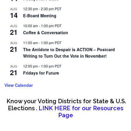
12:30 pm
-
2:30 pm
PDT
AUG
14
E-Board Meeting
10:00 am
-
1:00 pm
PDT
AUG
21
Coffee & Conversation
11:00 am
-
1:00 pm
PDT
AUG
21
The Antidote to Despair is ACTION – Postcard
Writing to Turn Out the Vote in November!
12:00 pm
-
1:00 pm
PDT
AUG
21
Fridays for Future
View Calendar
Know your Voting Districts for State & U.S.
Elections
. LINK HERE for our Resources
Page