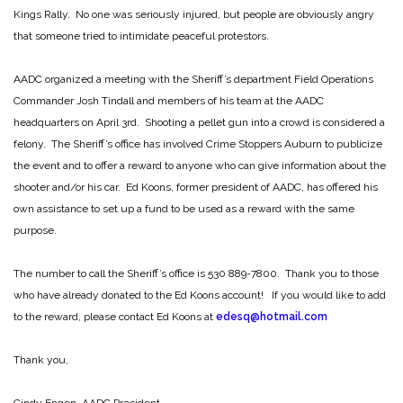
Kings Rally. No one was seriously injured, but people are obviously angry
that someone tried to intimidate peaceful protestors.
AADC organized a meeting with the Sheriff’s department Field Operations
Commander Josh Tindall and members of his team at the AADC
headquarters on April 3rd. Shooting a pellet gun into a crowd is considered a
felony. The Sheriff’s office has involved Crime Stoppers Auburn to publicize
the event and to offer a reward to anyone who can give information about the
shooter and/or his car. Ed Koons, former president of AADC, has offered his
own assistance to set up a fund to be used as a reward with the same
purpose.
The number to call the Sheriff’s office is 530 889-7800. Thank you to those
who have already donated to the Ed Koons account! If you would like to add
to the reward, please contact Ed Koons at
edesq@hotmail.com
Thank you,