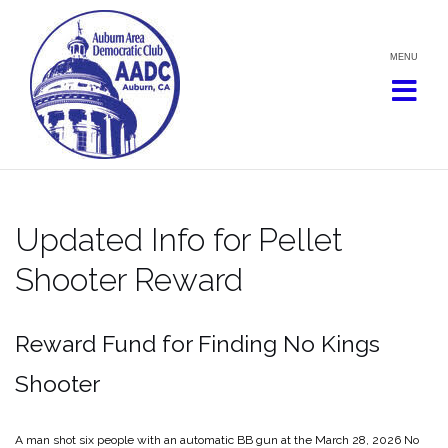
Skip
to
content
Updated Info for Pellet
Shooter Reward
Reward Fund for Finding No Kings
Shooter
A man shot six people with an automatic BB gun at the March 28, 2026 No