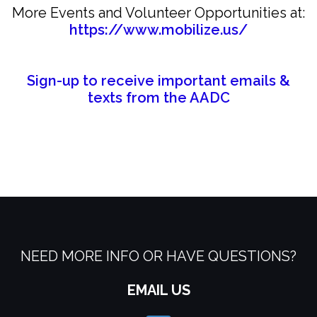
More Events and Volunteer Opportunities at:
https://www.mobilize.us/
Sign-up to receive important emails &
texts from the AADC
NEED MORE INFO OR HAVE QUESTIONS?
EMAIL US