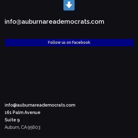
info@auburnareademocrats.com
Follow us on Facebook
info@auburnareademocrats.com
161 Palm Avenue
Suite 9
Auburn
,
CA
95603