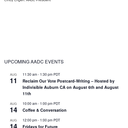
Cindy Engen, AADC President
UPCOMING AADC EVENTS
11:30 am
-
1:30 pm
PDT
AUG
11
Reclaim Our Vote Postcard-Writing – Hosted by
Indivisible Auburn CA on August 6th and August
11th
10:00 am
-
1:00 pm
PDT
AUG
14
Coffee & Conversation
12:00 pm
-
1:00 pm
PDT
AUG
14
Fridays for Future