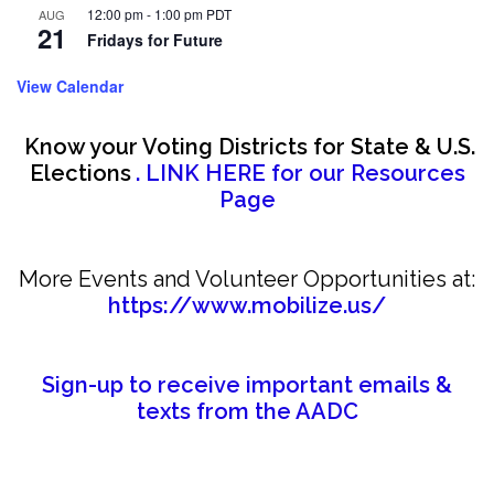
12:00 pm
-
1:00 pm
PDT
AUG
21
Fridays for Future
View Calendar
Know your Voting Districts for State & U.S.
Elections
. LINK HERE for our Resources
Page
More Events and Volunteer Opportunities at:
https://www.mobilize.us/
Sign-up to receive important emails &
texts from the AADC