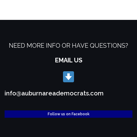
NEED MORE INFO OR HAVE QUESTIONS?
EMAIL US
info@auburnareademocrats.com
Follow us on Facebook