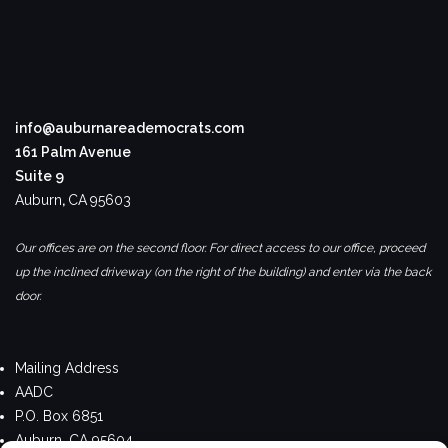
info@auburnareademocrats.com
161 Palm Avenue
Suite 9
Auburn
,
CA
95603
Our offices are on the second floor. For direct access to our office, proceed
up the inclined driveway (on the right of the building) and enter via the back
door.
Mailing Address
AADC
P.O. Box 6851
Auburn, CA 95604