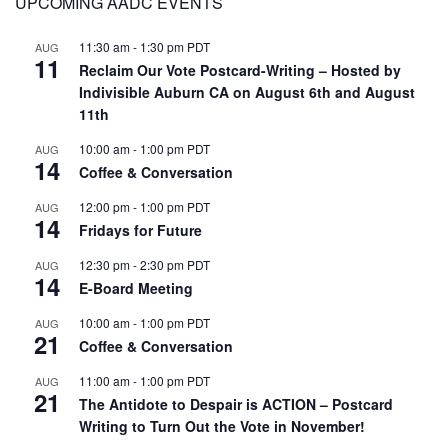
UPCOMING AADC EVENTS
11:30 am
-
1:30 pm
PDT
AUG
11
Reclaim Our Vote Postcard-Writing – Hosted by
Indivisible Auburn CA on August 6th and August
11th
10:00 am
-
1:00 pm
PDT
AUG
14
Coffee & Conversation
12:00 pm
-
1:00 pm
PDT
AUG
14
Fridays for Future
12:30 pm
-
2:30 pm
PDT
AUG
14
E-Board Meeting
10:00 am
-
1:00 pm
PDT
AUG
21
Coffee & Conversation
11:00 am
-
1:00 pm
PDT
AUG
21
The Antidote to Despair is ACTION – Postcard
Writing to Turn Out the Vote in November!