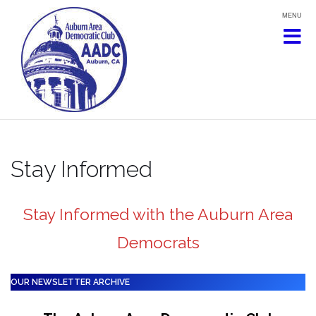
Skip
to
content
Stay Informed
Stay Informed with the Auburn Area
Democrats
OUR NEWSLETTER ARCHIVE