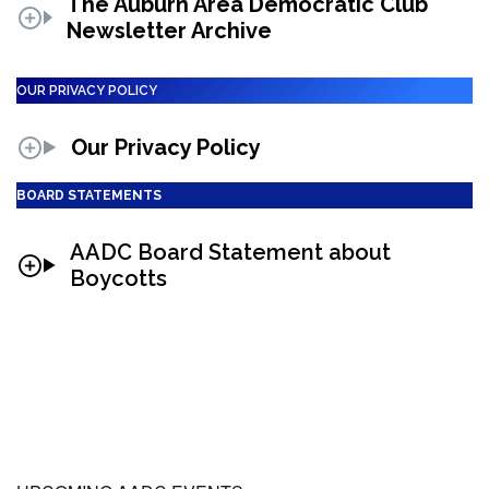
The Auburn Area Democratic Club
Newsletter Archive
OUR PRIVACY POLICY
Our Privacy Policy
BOARD STATEMENTS
AADC Board Statement about
Boycotts