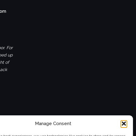
com
or. For
ceed up
ht of
back
Manage Consent