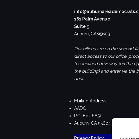
info@auburnareademocrats.
161 Palm Avenue
Suite 9
Auburn
,
CA
95603
Our offices are on the second flo
direct access to our office, pro
the inclined driveway (on the rig
the building) and enter via the 
door.
Mailing Address
AADC
P.O. Box 6851
Auburn, CA 95604
Privacy Policy