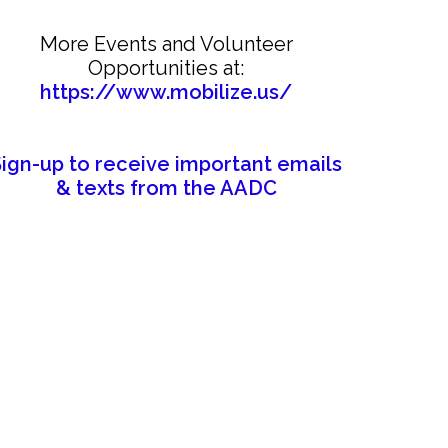
More Events and Volunteer
Opportunities at:
https://www.mobilize.us/
Sign-up to receive important emails
& texts from the AADC