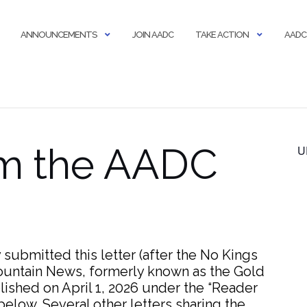
ANNOUNCEMENTS
JOIN AADC
TAKE ACTION
AADC
om the AADC
U
ubmitted this letter (after the No Kings
Mountain News, formerly known as the Gold
lished on April 1, 2026 under the “Reader
elow. Several other letters sharing the