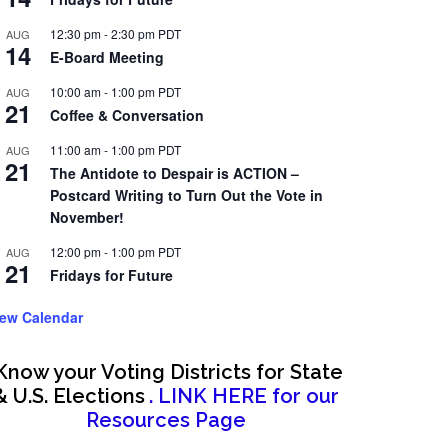
12:30 pm
-
2:30 pm
PDT
AUG
14
E-Board Meeting
10:00 am
-
1:00 pm
PDT
AUG
21
Coffee & Conversation
11:00 am
-
1:00 pm
PDT
AUG
21
The Antidote to Despair is ACTION –
Postcard Writing to Turn Out the Vote in
November!
12:00 pm
-
1:00 pm
PDT
AUG
21
Fridays for Future
iew Calendar
Know your Voting Districts for State
& U.S. Elections
. LINK HERE for our
Resources Page