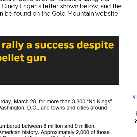
 Cindy Engen’s letter shown below, and the
 can be found on the Gold Mountain website
V