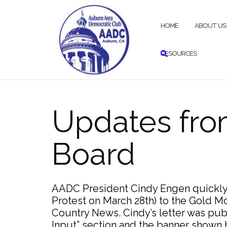
Skip
to
HOME
ABOUT US
content
RESOURCES
Updates fr
Board
AADC President Cindy Engen quickly s
Protest on March 28th) to the Gold 
Country News. Cindy’s letter was pub
Input” section and the banner shown b