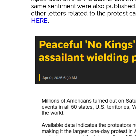
same sentiment were also published.
other letters related to the protest
HERE
.