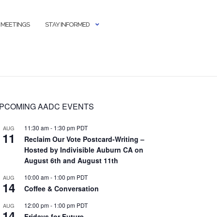
 MEETINGS
STAY INFORMED
PCOMING AADC EVENTS
11:30 am
-
1:30 pm
PDT
AUG
11
Reclaim Our Vote Postcard-Writing –
Hosted by Indivisible Auburn CA on
August 6th and August 11th
10:00 am
-
1:00 pm
PDT
AUG
14
Coffee & Conversation
12:00 pm
-
1:00 pm
PDT
AUG
14
Fridays for Future