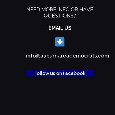
NEED MORE INFO OR HAVE
QUESTIONS?
EMAIL US
info@auburnareademocrats.com
Follow us on Facebook