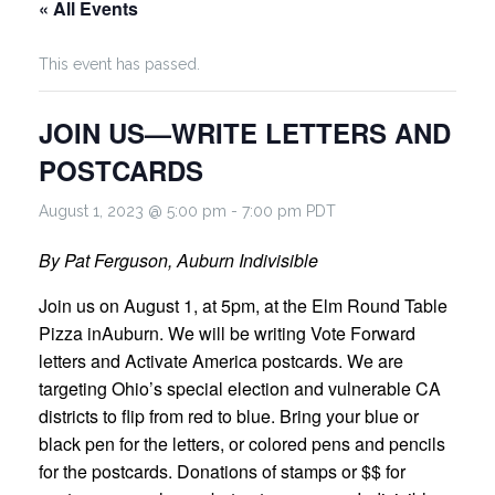
« All Events
This event has passed.
JOIN US—WRITE LETTERS AND
POSTCARDS
August 1, 2023 @ 5:00 pm
-
7:00 pm
PDT
By Pat Ferguson, Auburn Indivisible
Join us on August 1, at 5pm, at the Elm Round Table
Pizza inAuburn. We will be writing Vote Forward
letters and Activate America postcards. We are
targeting Ohio’s special election and vulnerable CA
districts to flip from red to blue. Bring your blue or
black pen for the letters, or colored pens and pencils
for the postcards. Donations of stamps or $$ for