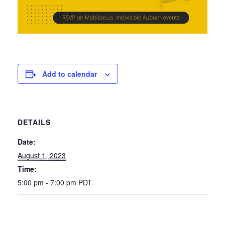
Add to calendar
DETAILS
Date:
August 1, 2023
Time:
5:00 pm - 7:00 pm
PDT