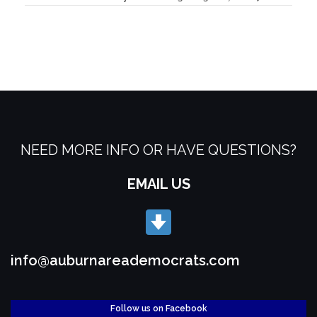
NEED MORE INFO OR HAVE QUESTIONS?
EMAIL US
info@auburnareademocrats.com
Follow us on Facebook