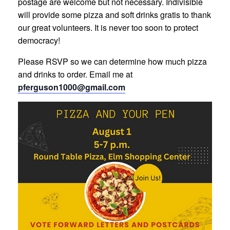
postage are welcome but not necessary. Indivisible
will provide some pizza and soft drinks gratis to thank
our great volunteers. It is never too soon to protect
democracy!
Please RSVP so we can determine how much pizza
and drinks to order. Email me at
pferguson1000@gmail.com