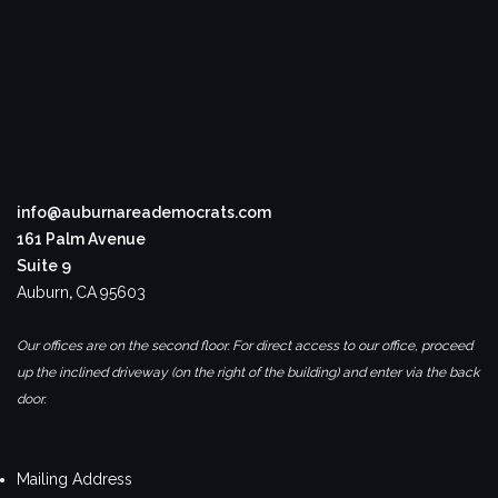
info@auburnareademocrats.com
161 Palm Avenue
Suite 9
Auburn
,
CA
95603
Our offices are on the second floor. For direct access to our office, proceed
up the inclined driveway (on the right of the building) and enter via the back
door.
Mailing Address