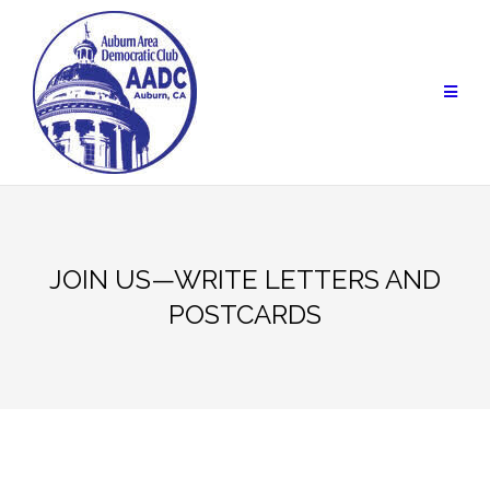
Skip
to
content
JOIN US—WRITE LETTERS AND
POSTCARDS