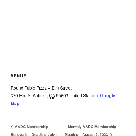
VENUE
Round Table Pizza – Elm Street
370 Elm St
Auburn
,
CA
95603
United States
+ Google
Map
AADC Membership
Monthly AADC Membership
Renewals – Deadline July 1
Meeting – August 3, 2023