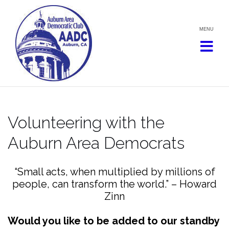
Skip
to
content
Volunteering with the
Auburn Area Democrats
“Small acts, when multiplied by millions of
people, can transform the world.” – Howard
Zinn
Would you like to be added to our standby