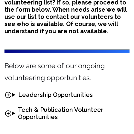
volunteering list? If so, please proceed to
the form below. When needs arise we will
use our list to contact our volunteers to
see who is available. Of course, we will
understand if you are not available.
Below are some of our ongoing
volunteering opportunities.
Leadership Opportunities
Tech & Publication Volunteer
Opportunities