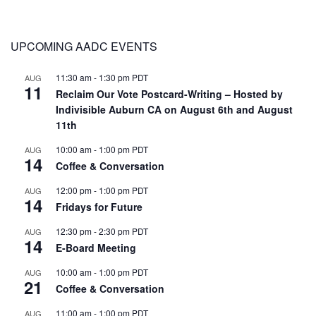
UPCOMING AADC EVENTS
11:30 am
-
1:30 pm
PDT
AUG
11
Reclaim Our Vote Postcard-Writing – Hosted by
Indivisible Auburn CA on August 6th and August
11th
10:00 am
-
1:00 pm
PDT
AUG
14
Coffee & Conversation
12:00 pm
-
1:00 pm
PDT
AUG
14
Fridays for Future
12:30 pm
-
2:30 pm
PDT
AUG
14
E-Board Meeting
10:00 am
-
1:00 pm
PDT
AUG
21
Coffee & Conversation
11:00 am
-
1:00 pm
PDT
AUG