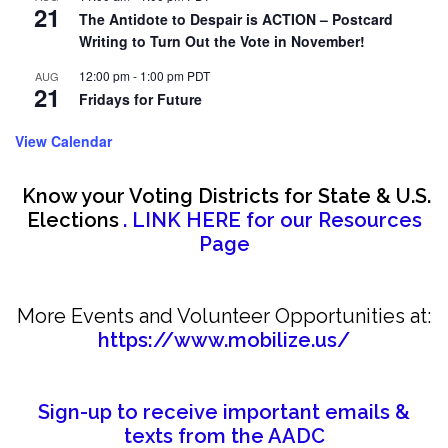
21
The Antidote to Despair is ACTION – Postcard
Writing to Turn Out the Vote in November!
12:00 pm
-
1:00 pm
PDT
AUG
21
Fridays for Future
View Calendar
Know your Voting Districts for State & U.S.
Elections
. LINK HERE for our Resources
Page
More Events and Volunteer Opportunities at:
https://www.mobilize.us/
Sign-up to receive important emails &
texts from the AADC