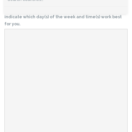
volunteering activity? Please use this form to let us know,
or to submit questions about volunteering. Please also
indicate which day(s) of the week and time(s) work best
for you.