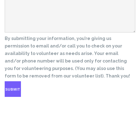
By submitting your information, you’re giving us
permission to email and/or call you to check on your
availability to volunteer as needs arise. Your email
and/or phone number will be used only for contacting
you for volunteering purposes. (You may also use this
form to be removed from our volunteer list). Thank you!
SUBMIT