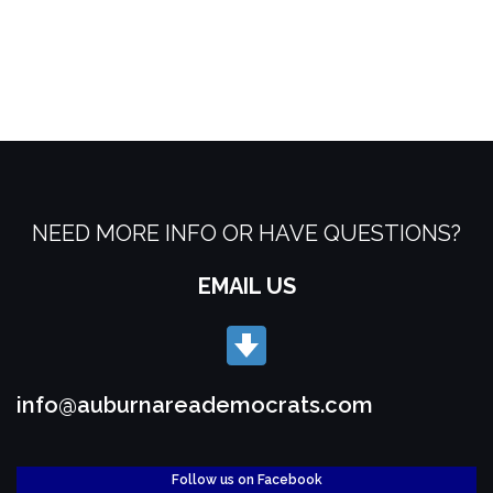
NEED MORE INFO OR HAVE QUESTIONS?
EMAIL US
info@auburnareademocrats.com
Follow us on Facebook