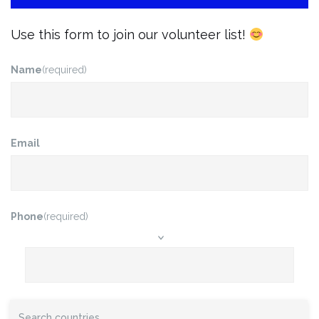
Use this form to join our volunteer list!
Name
(required)
Email
Phone
(required)
Do you have a preference or a favorite type of