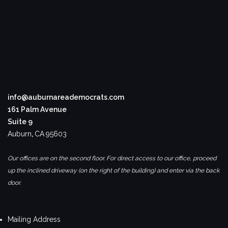
info@auburnareademocrats.com
161 Palm Avenue
Suite 9
Auburn
,
CA
95603
Our offices are on the second floor. For direct access to our office, proceed
up the inclined driveway (on the right of the building) and enter via the back
door.
Mailing Address