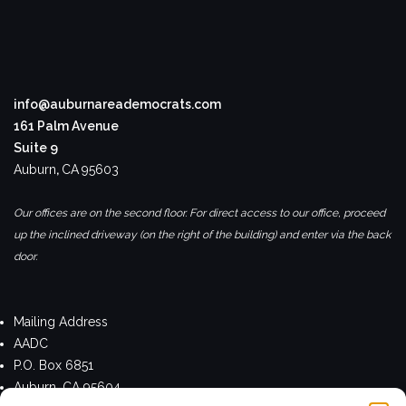
info@auburnareademocrats.com
161 Palm Avenue
Suite 9
Auburn
,
CA
95603
Our offices are on the second floor. For direct access to our office, proceed
up the inclined driveway (on the right of the building) and enter via the back
door.
Mailing Address
AADC
P.O. Box 6851
Auburn, CA 95604