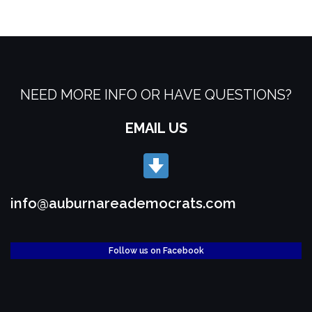
NEED MORE INFO OR HAVE QUESTIONS?
EMAIL US
info@auburnareademocrats.com
Follow us on Facebook