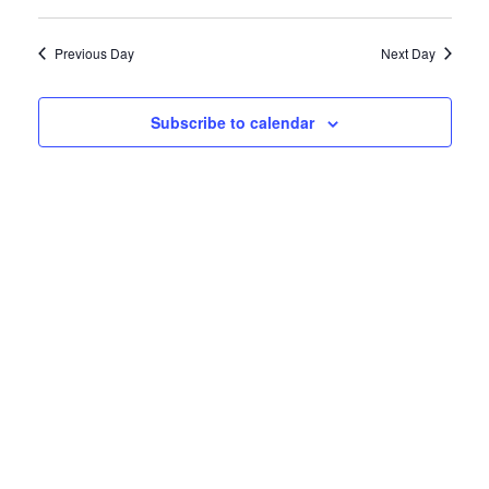
Vie
Select
27,
Search
date.
Navi
Previous Day
Next Day
2022
and
Views
Subscribe to calendar
Naviga