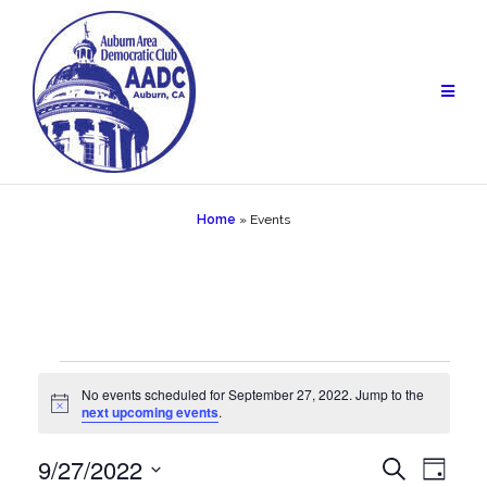
Skip
to
content
Home
»
Events
Events
No events scheduled for September 27, 2022. Jump to the
Notice
next upcoming events
.
for
September
9/27/2022
Events
Eve
Search
Day