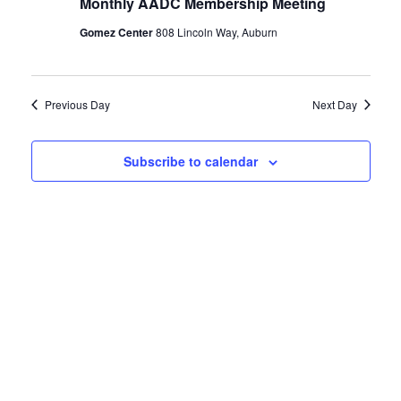
Monthly AADC Membership Meeting
1,
Views
Gomez Center
808 Lincoln Way, Auburn
2022
Naviga
Previous Day
Next Day
Subscribe to calendar