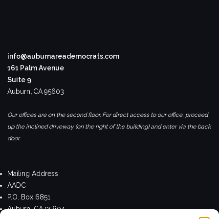
info@auburnareademocrats.com
161 Palm Avenue
Suite 9
Auburn
,
CA
95603
Our offices are on the second floor. For direct access to our office, proceed
up the inclined driveway (on the right of the building) and enter via the back
door.
Mailing Address
AADC
P.O. Box 6851
Auburn, CA 95604