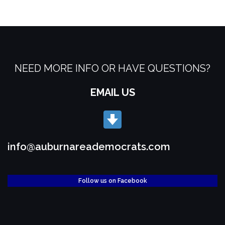
NEED MORE INFO OR HAVE QUESTIONS?
EMAIL US
info@auburnareademocrats.com
Follow us on Facebook