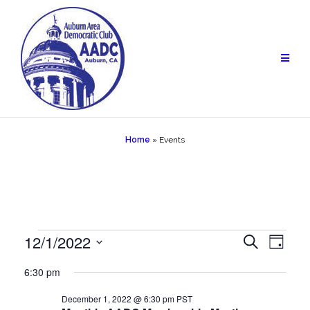
Skip
to
content
Home
»
Events
Events
12/1/2022
Events
Eve
Search
Day
Vie
Select
for
Search
6:30 pm
date.
Navi
December
and
December 1, 2022 @ 6:30 pm
PST