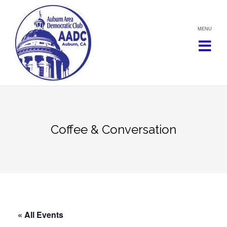
Skip
to
content
Coffee & Conversation
« All Events