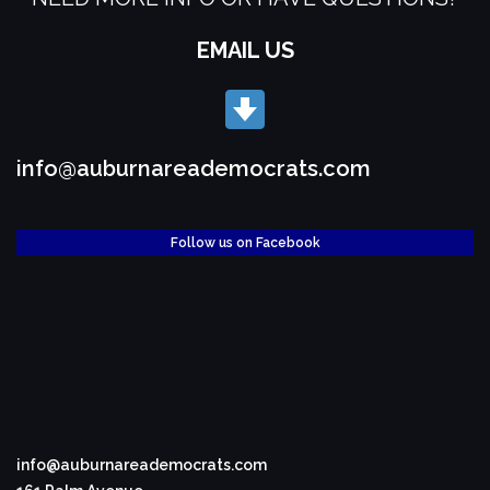
EMAIL US
info@auburnareademocrats.com
Follow us on Facebook
info@auburnareademocrats.com