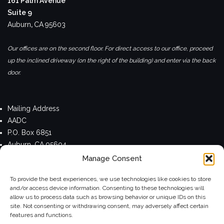
161 Palm Avenue
Suite 9
Auburn
,
CA
95603
Our offices are on the second floor. For direct access to our office, proceed
up the inclined driveway (on the right of the building) and enter via the back
door.
Mailing Address
AADC
P.O. Box 6851
Auburn, CA 95604
Manage Consent
Privacy Policy
To provide the best experiences, we use technologies like cookies to store
and/or access device information. Consenting to these technologies will
allow us to process data such as browsing behavior or unique IDs on this
site. Not consenting or withdrawing consent, may adversely affect certain
Theme by
Colorlib
Powered by
WordPress
features and functions.