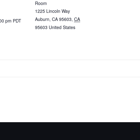
Room
1225 Lincoln Way
Auburn, CA 95603
,
CA
:00 pm
PDT
95603
United States