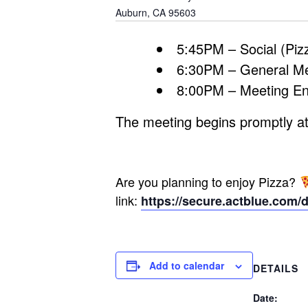
Auburn
,
CA
95603
5:45PM – Social (Pizz
6:30PM – General M
8:00PM – Meeting E
The meeting begins promptly at
Are you planning to enjoy Pizza?
link:
https://secure.actblue.com/
Add to calendar
DETAILS
Date: