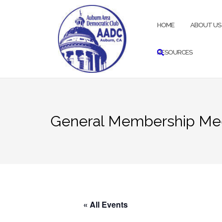
Skip
to
HOME
ABOUT US
content
RESOURCES
General Membership Me
« All Events