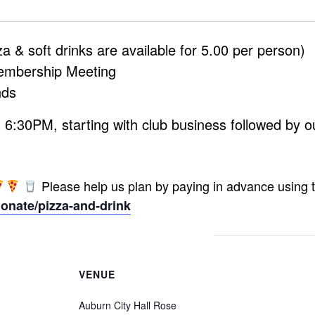
a & soft drinks are available for 5.00 per person)
embership Meeting
nds
 6:30PM, starting with club business followed by o
Please help us plan by paying in advance using t
donate/pizza-and-drink
VENUE
Auburn City Hall Rose