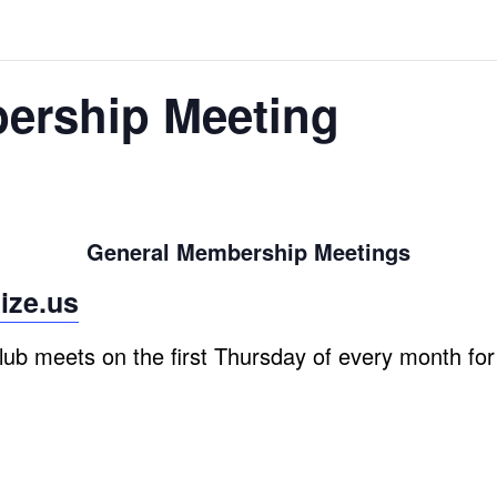
ership Meeting
General Membership Meetings
ize.us
ub meets on the first Thursday of every month fo