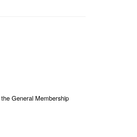
r the General Membership