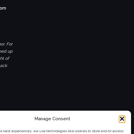
com
or. For
ceed up
ht of
back
Manage Consent
he best experiences, we use technologies like cookies to store and/or access