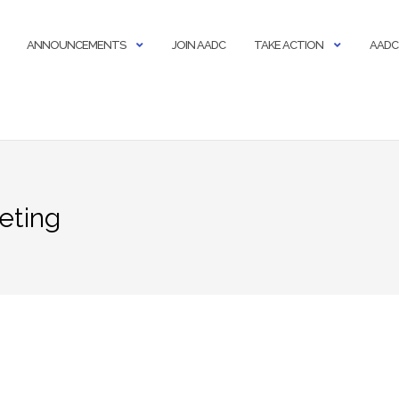
ANNOUNCEMENTS
JOIN AADC
TAKE ACTION
AADC
eting