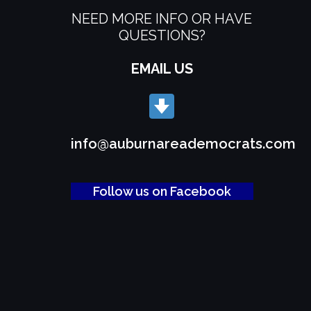
NEED MORE INFO OR HAVE
QUESTIONS?
EMAIL US
info@auburnareademocrats.com
Follow us on Facebook