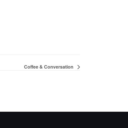
Coffee & Conversation