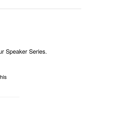
ur Speaker Series.
his