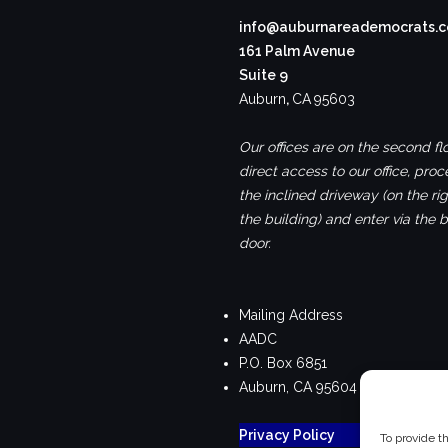
info@auburnareademocrats.
161 Palm Avenue
Suite 9
Auburn
,
CA
95603
Our offices are on the second flo
direct access to our office, pro
the inclined driveway (on the rig
the building) and enter via the 
door.
Mailing Address
AADC
P.O. Box 6851
Auburn, CA 95604
Privacy Policy
To provide t