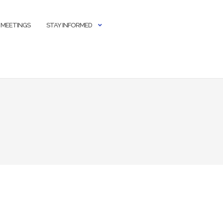
 MEETINGS
STAY INFORMED