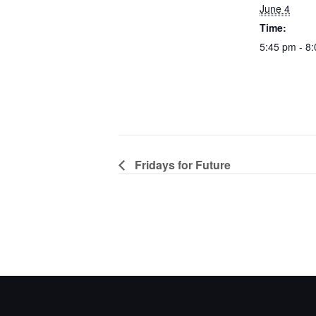
June 4
Time:
5:45 pm - 8
Fridays for Future