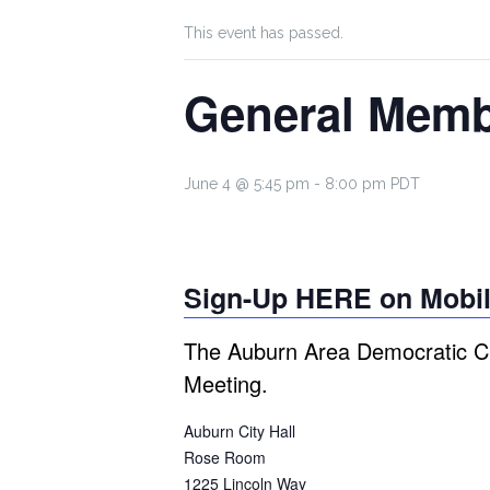
This event has passed.
General Memb
June 4 @ 5:45 pm
-
8:00 pm
PDT
Sign-Up HERE on Mobil
The Auburn Area Democratic Cl
Meeting.
Auburn City Hall
Rose Room
1225 Lincoln Way