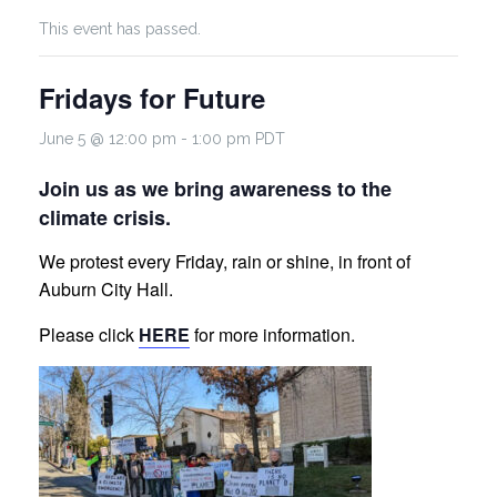
This event has passed.
Fridays for Future
June 5 @ 12:00 pm
-
1:00 pm
PDT
Join us as we bring awareness to the
climate crisis.
We protest every Friday, rain or shine, in front of
Auburn City Hall.
Please click
HERE
for more information.