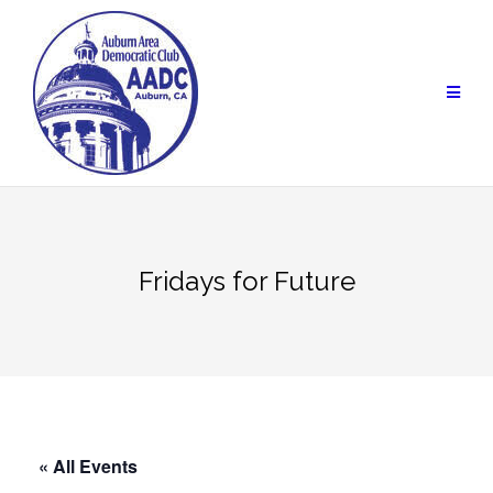
Skip
to
content
Fridays for Future
« All Events