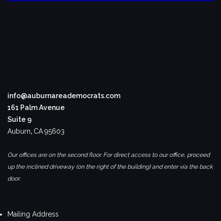
info@auburnareademocrats.com
161 Palm Avenue
Suite 9
Auburn
,
CA
95603
Our offices are on the second floor. For direct access to our office, proceed
up the inclined driveway (on the right of the building) and enter via the back
door.
Mailing Address