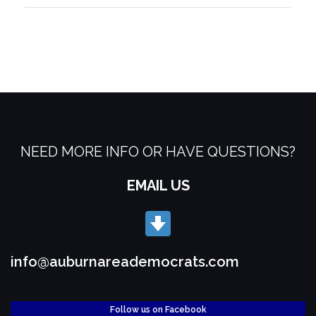
NEED MORE INFO OR HAVE QUESTIONS?
EMAIL US
info@auburnareademocrats.com
Follow us on Facebook