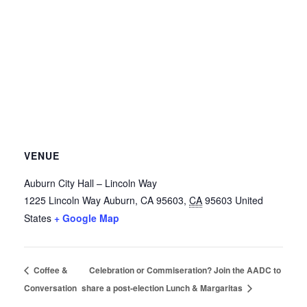
VENUE
Auburn City Hall – Lincoln Way
1225 Lincoln Way
Auburn, CA 95603
,
CA
95603
United
States
+ Google Map
Coffee &
Celebration or Commiseration? Join the AADC to
Conversation
share a post-election Lunch & Margaritas