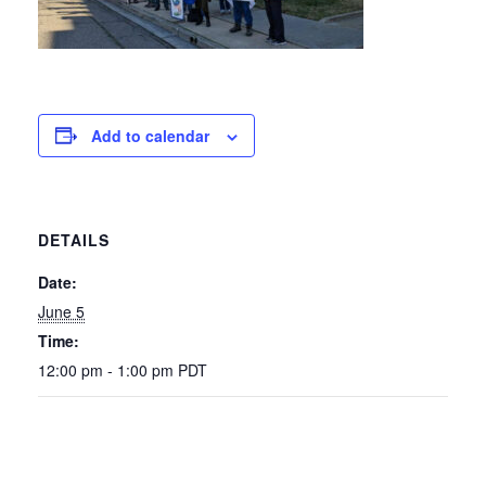
Add to calendar
DETAILS
Date:
June 5
Time:
12:00 pm - 1:00 pm
PDT