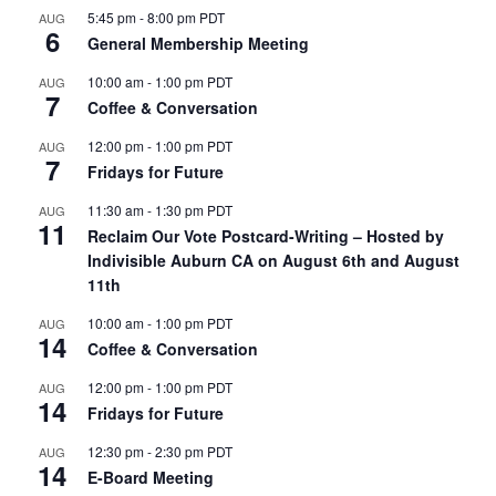
5:45 pm
-
8:00 pm
PDT
AUG
6
General Membership Meeting
10:00 am
-
1:00 pm
PDT
AUG
7
Coffee & Conversation
12:00 pm
-
1:00 pm
PDT
AUG
7
Fridays for Future
11:30 am
-
1:30 pm
PDT
AUG
11
Reclaim Our Vote Postcard-Writing – Hosted by
Indivisible Auburn CA on August 6th and August
11th
10:00 am
-
1:00 pm
PDT
AUG
14
Coffee & Conversation
12:00 pm
-
1:00 pm
PDT
AUG
14
Fridays for Future
12:30 pm
-
2:30 pm
PDT
AUG
14
E-Board Meeting