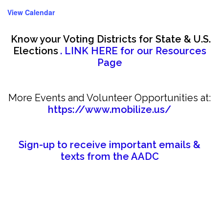
View Calendar
Know your Voting Districts for State & U.S.
Elections
. LINK HERE for our Resources
Page
More Events and Volunteer Opportunities at:
https://www.mobilize.us/
Sign-up to receive important emails &
texts from the AADC