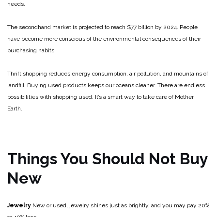
needs.
The secondhand market is projected to reach $77 billion by 2024. People
have become more conscious of the environmental consequences of their
purchasing habits.
Thrift shopping reduces energy consumption, air pollution, and mountains of
landfill. Buying used products keeps our oceans cleaner. There are endless
possibilities with shopping used. It’s a smart way to take care of Mother
Earth.
Things You Should Not Buy
New
Jewelry
New or used, jewelry shines just as brightly, and you may pay 20%