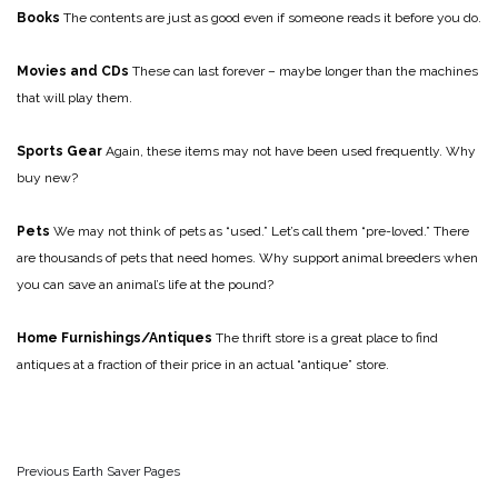
Books
The contents are just as good even if someone reads it before you do.
Movies and CDs
These can last forever – maybe longer than the machines
that will play them.
Sports Gear
Again, these items may not have been used frequently. Why
buy new?
Pets
We may not think of pets as “used.” Let’s call them “pre-loved.” There
are thousands of pets that need homes. Why support animal breeders when
you can save an animal’s life at the pound?
Home Furnishings/Antiques
The thrift store is a great place to find
antiques at a fraction of their price in an actual “antique” store.
Previous Earth Saver Pages