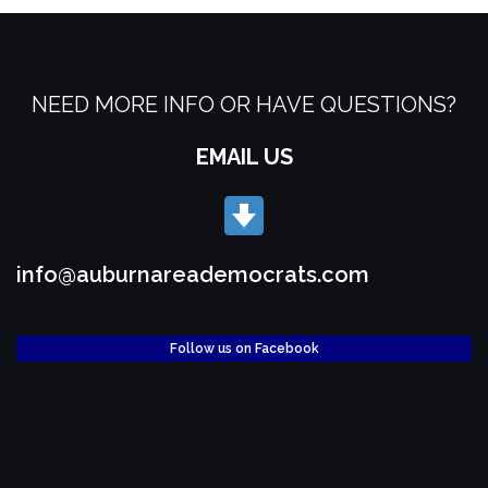
NEED MORE INFO OR HAVE QUESTIONS?
EMAIL US
info@auburnareademocrats.com
Follow us on Facebook