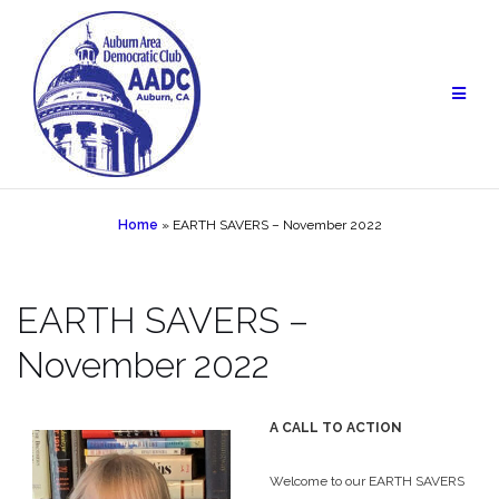
Skip
to
content
Home
»
EARTH SAVERS – November 2022
EARTH SAVERS –
November 2022
A CALL TO ACTION
Welcome to our EARTH SAVERS