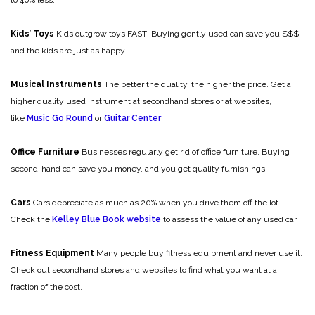
to 40% less.
Kids’ Toys
Kids outgrow toys FAST! Buying gently used can save you $$$,
and the kids are just as happy.
Musical Instruments
The better the quality, the higher the price. Get a
higher quality used instrument at secondhand stores or at websites,
like
Music Go Round
or
Guitar Center
.
Office Furniture
Businesses regularly get rid of office furniture. Buying
second-hand can save you money, and you get quality furnishings
Cars
Cars depreciate as much as 20% when you drive them off the lot.
Check the
Kelley Blue Book website
to assess the value of any used car.
Fitness Equipment
Many people buy fitness equipment and never use it.
Check out secondhand stores and websites to find what you want at a
fraction of the cost.