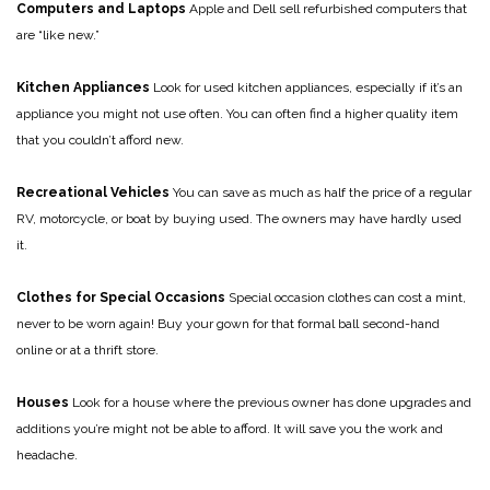
Computers and Laptops
Apple and Dell sell refurbished computers that
are “like new.”
Kitchen Appliances
Look for used kitchen appliances, especially if it’s an
appliance you might not use often. You can often find a higher quality item
that you couldn’t afford new.
Recreational Vehicles
You can save as much as half the price of a regular
RV, motorcycle, or boat by buying used. The owners may have hardly used
it.
Clothes for Special Occasions
Special occasion clothes can cost a mint,
never to be worn again! Buy your gown for that formal ball second-hand
online or at a thrift store.
Houses
Look for a house where the previous owner has done upgrades and
additions you’re might not be able to afford. It will save you the work and
headache.