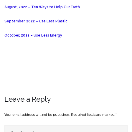
August, 2022 – Ten Ways to Help Our Earth
September, 2022 – Use Less Plastic
October, 2022 – Use Less Energy
Leave a Reply
Your email address will not be published.
Required fields are marked
*