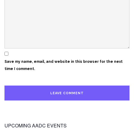
Save my name, email, and website in this browser for the next
time I comment.
UPCOMING AADC EVENTS