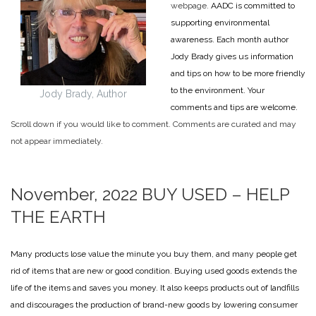
webpage.
AADC is committed to
supporting environmental
awareness. Each month author
Jody Brady gives us information
and tips on how to be more friendly
to the environment. Your
Jody Brady, Author
comments and tips are welcome.
Scroll down if you would like to comment. Comments are curated and may
not appear immediately.
November, 2022
BUY USED – HELP
THE EARTH
Many products lose value the minute you buy them, and many people get
rid of items that are new or good condition. Buying used goods extends the
life of the items and saves you money. It also keeps products out of landfills
and discourages the production of brand-new goods by lowering consumer