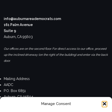
info@auburnareademocrats.com
161 Palm Avenue
Suite 9
Auburn
,
CA
95603
Our offices are on the second floor. For direct access to our office, proceed
up the inclined driveway (on the right of the building) and enter via the back
door.
Mailing Address
AADC
P.O. Box 6851
Auburn, CA 95604
Manage Consent
Privacy Policy