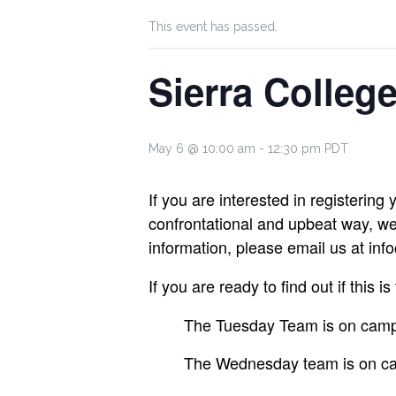
This event has passed.
Sierra Colleg
May 6 @ 10:00 am
-
12:30 pm
PDT
If you are interested in registering
confrontational and upbeat way, we 
information, please email us at i
If you are ready to find out if this 
The Tuesday Team is on campu
The Wednesday team is on ca