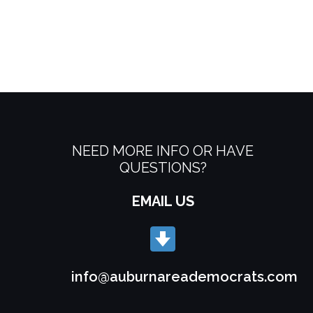
NEED MORE INFO OR HAVE
QUESTIONS?
EMAIL US
info@auburnareademocrats.com