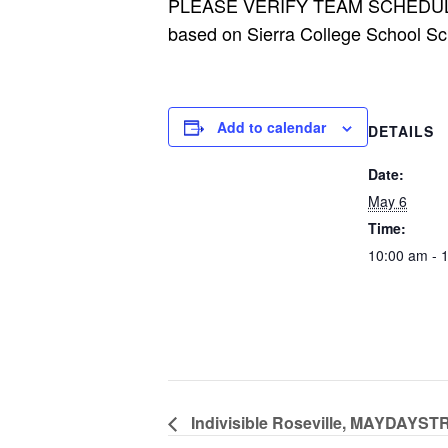
PLEASE VERIFY TEAM SCHEDU
based on Sierra College School Sc
Add to calendar
DETAILS
Date:
May 6
Time:
10:00 am - 
Indivisible Roseville, MAYDA