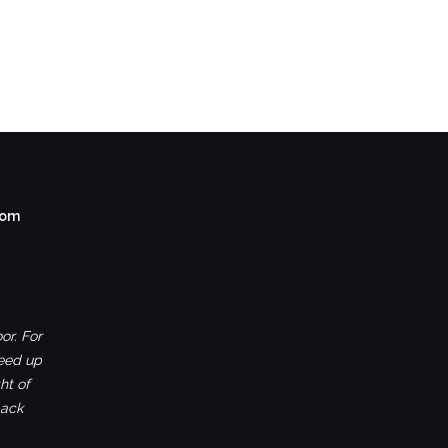
com
or. For
ceed up
ht of
back