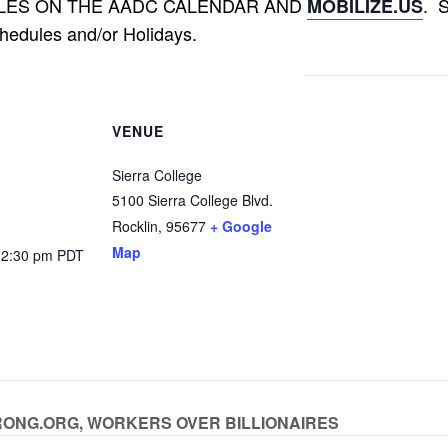
LES ON THE AADC CALENDAR AND
. 
MOBILIZE.US
hedules and/or Holidays.
VENUE
Sierra College
5100 Sierra College Blvd.
Rocklin
,
95677
+ Google
Map
12:30 pm
PDT
YSTRONG.ORG, WORKERS OVER BILLIONAIRES