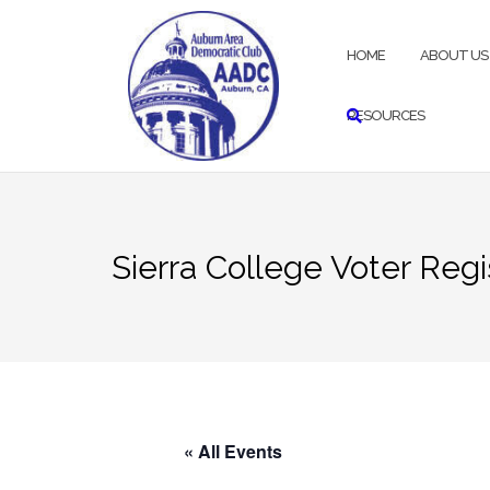
Skip
to
HOME
ABOUT US
content
RESOURCES
Sierra College Voter Regi
« All Events