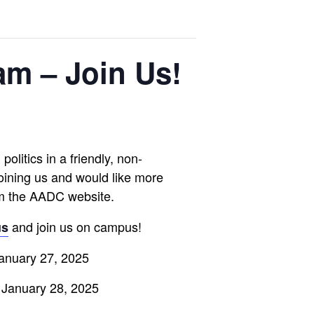
am – Join Us!
olitics in a friendly, non-
joining us and would like more
m the AADC website.
and join us on campus!
us
January 27, 2025
 January 28, 2025