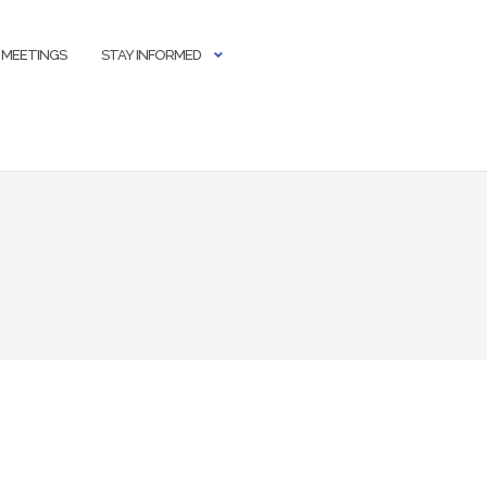
 MEETINGS
STAY INFORMED