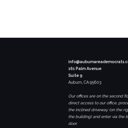
info@auburnareademocrats.
161 Palm Avenue
Suite 9
Auburn
,
CA
95603
Our offices are on the second flo
direct access to our office, pro
the inclined driveway (on the rig
the building) and enter via the 
door.