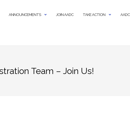
ANNOUNCEMENTS
JOIN AADC
TAKE ACTION
AADC
stration Team – Join Us!