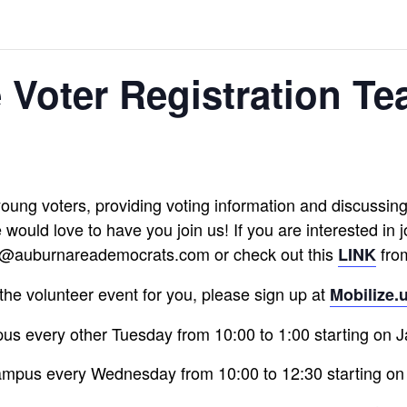
e Voter Registration Te
 young voters, providing voting information and discussing p
would love to have you join us! If you are interested in 
nfo@auburnareademocrats.com or check out this
fro
LINK
is the volunteer event for you, please sign up at
Mobilize.
s every other Tuesday from 10:00 to 1:00 starting on 
mpus every Wednesday from 10:00 to 12:30 starting on