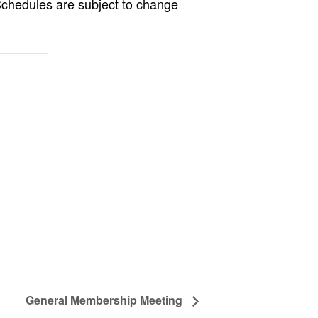
Schedules are subject to change
General Membership Meeting