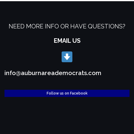
NEED MORE INFO OR HAVE QUESTIONS?
EMAIL US
info@auburnareademocrats.com
Follow us on Facebook