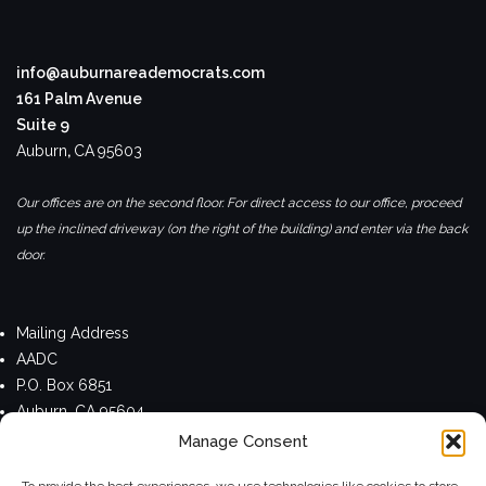
info@auburnareademocrats.com
161 Palm Avenue
Suite 9
Auburn
,
CA
95603
Our offices are on the second floor. For direct access to our office, proceed
up the inclined driveway (on the right of the building) and enter via the back
door.
Mailing Address
AADC
P.O. Box 6851
Auburn, CA 95604
Manage Consent
Privacy Policy