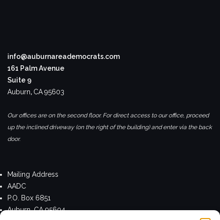
info@auburnareademocrats.com
161 Palm Avenue
Suite 9
Auburn
,
CA
95603
Our offices are on the second floor. For direct access to our office, proceed
up the inclined driveway (on the right of the building) and enter via the back
door.
Mailing Address
AADC
P.O. Box 6851
Auburn, CA 95604