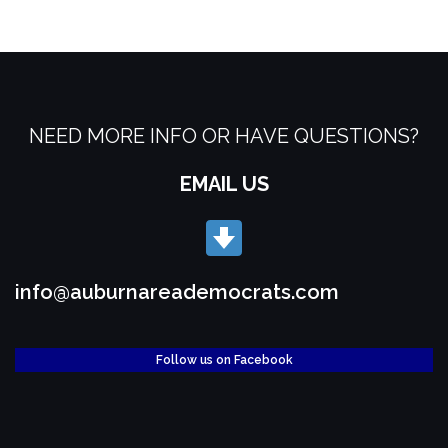
NEED MORE INFO OR HAVE QUESTIONS?
EMAIL US
info@auburnareademocrats.com
Follow us on Facebook