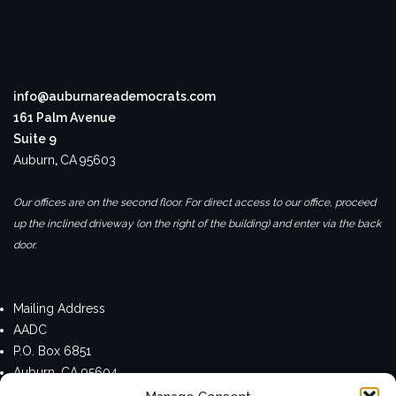
info@auburnareademocrats.com
161 Palm Avenue
Suite 9
Auburn
,
CA
95603
Our offices are on the second floor. For direct access to our office, proceed
up the inclined driveway (on the right of the building) and enter via the back
door.
Mailing Address
AADC
P.O. Box 6851
Auburn, CA 95604