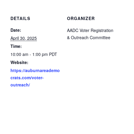
DETAILS
ORGANIZER
Date:
AADC Voter Registration
& Outreach Committee
April 30, 2025
Time:
10:00 am - 1:00 pm
PDT
Website:
https://auburnareademo
crats.com/voter-
outreach/