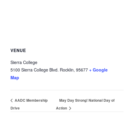
VENUE
Sierra College
5100 Sierra College Blvd.
Rocklin
,
95677
+ Google
Map
AADC Membership
May Day Strong! National Day of
Drive
Action