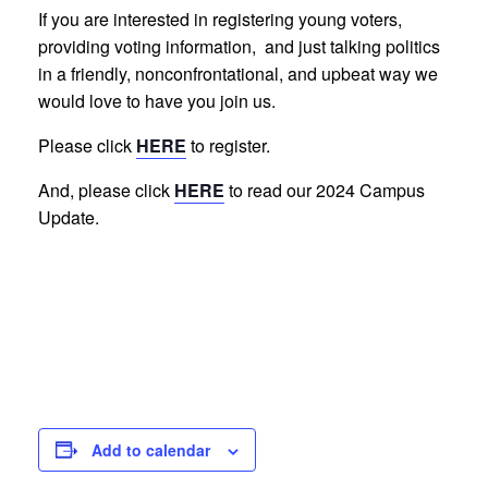
If you are interested in registering young voters,
providing voting information, and just talking politics
in a friendly, nonconfrontational, and upbeat way we
would love to have you join us.
Please click
HERE
to register.
And, please click
HERE
to read our 2024 Campus
Update.
Add to calendar