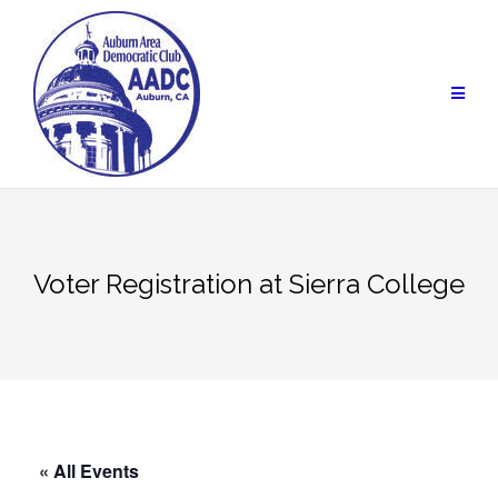
Skip
to
content
Voter Registration at Sierra College
« All Events