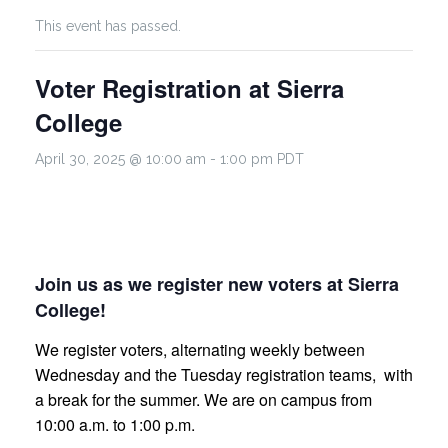
This event has passed.
Voter Registration at Sierra
College
April 30, 2025 @ 10:00 am
-
1:00 pm
PDT
Join us as we register new voters at Sierra
College!
We register voters, alternating weekly between
Wednesday and the Tuesday registration teams, with
a break for the summer. We are on campus from
10:00 a.m. to 1:00 p.m.