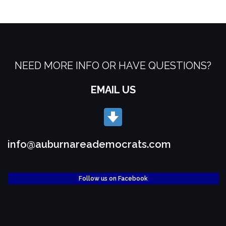
NEED MORE INFO OR HAVE QUESTIONS?
EMAIL US
info@auburnareademocrats.com
Follow us on Facebook