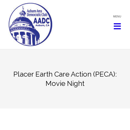
Skip
to
content
Placer Earth Care Action (PECA):
Movie Night