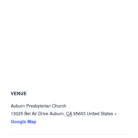
VENUE
Auburn Presbyterian Church
13025 Bel Air Drive
Auburn
,
CA
95603
United States
+
Google Map