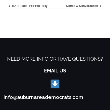
RATT Pack: Pro-FBI Rally
Coffee & Conversation
NEED MORE INFO OR HAVE QUESTIONS?
EMAIL US
info@auburnareademocrats.com