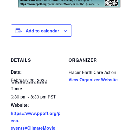
Add to calendar
DETAILS
ORGANIZER
Date:
Placer Earth Care Action
View Organizer Website
February 20, 2025
Time:
6:30 pm - 8:30 pm
PST
Website:
https://www.ppoft.org/p
eca-
events#ClimateMovie