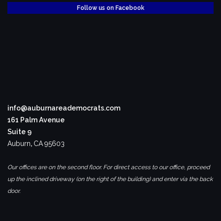
Follow us on Facebook
info@auburnareademocrats.com
161 Palm Avenue
Suite 9
Auburn
,
CA
95603
Our offices are on the second floor. For direct access to our office, proceed
up the inclined driveway (on the right of the building) and enter via the back
door.