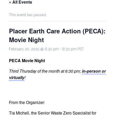
« All Events
This event has passed.
Placer Earth Care Action (PECA):
Movie Night
February 20, 2025 @ 6:30 pm
-
8:30 pm
PST
PECA Movie Night
Third Thursday of the month at 6:30 pm;
in-person or
virtually
!
From the Organizer:
Tia Michell, the Senior Waste Zero Specialist for