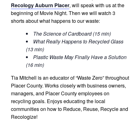
Recology Auburn Placer
, will speak with us at the
beginning of Movie Night. Then we will watch 3
shorts about what happens to our waste:
The Science of Cardboard (15 min)
What Really Happens to Recycled Glass
(13 min)
Plastic Waste May Finally Have a Solution
(16 min)
Tia Mitchell is an educator of “Waste Zero” throughout
Placer County. Works closely with business owners,
managers, and Placer County employees on
recycling goals. Enjoys educating the local
communities on how to Reduce, Reuse, Recycle and
Recologize!