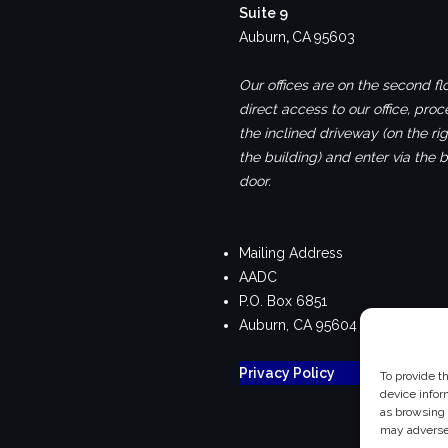
Suite 9
Auburn
,
CA
95603
Our offices are on the second flo
direct access to our office, pro
the inclined driveway (on the rig
the building) and enter via the 
door.
Mailing Address
AADC
P.O. Box 6851
Auburn, CA 95604
Privacy Policy
To provide t
device infor
as browsing 
may adversel