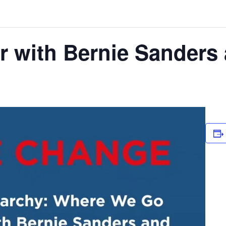
r with Bernie Sander