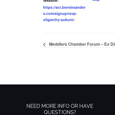
Website:
https://act.berniesander
s.com/signup/rsvp-
oligarchy-auburn/
Meddlers Chamber Forum – Ex Dir
NEED MORE INFO OR HAVE
QUESTIONS?