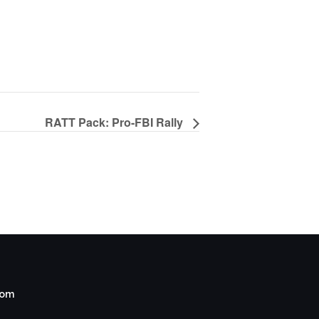
RATT Pack: Pro-FBI Rally
com