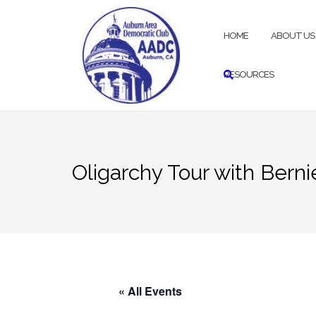
Skip
to
HOME
ABOUT US
content
RESOURCES
Oligarchy Tour with Bern
« All Events