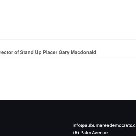
ector of Stand Up Placer Gary Macdonald
info@auburnareademocrats.
161 Palm Avenue