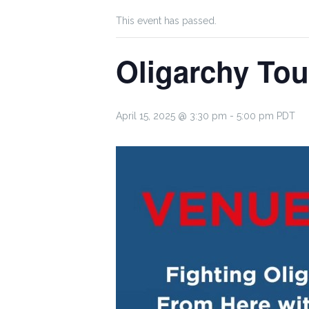
This event has passed.
Oligarchy Tou
April 15, 2025 @ 3:30 pm
-
5:00 pm
PDT