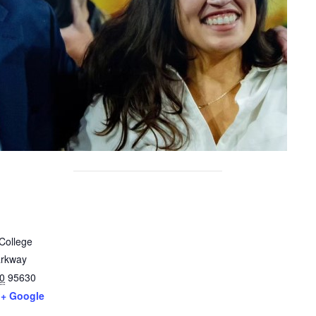
College
arkway
0
95630
+ Google