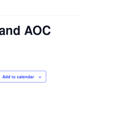
s and AOC
Add to calendar