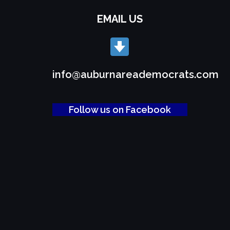
EMAIL US
info@auburnareademocrats.com
Follow us on Facebook