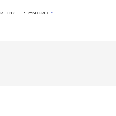
 MEETINGS
STAY INFORMED