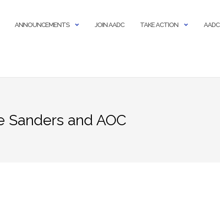
ANNOUNCEMENTS
JOIN AADC
TAKE ACTION
AADC
ie Sanders and AOC