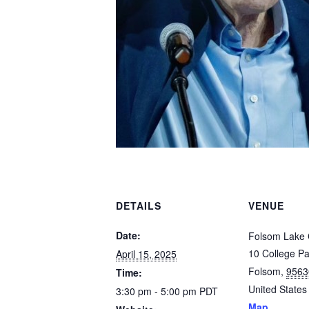
DETAILS
VENUE
Date:
Folsom Lake 
10 College P
April 15, 2025
Folsom
,
9563
Time:
United States
3:30 pm - 5:00 pm
PDT
Map