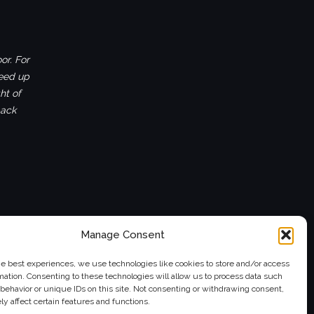
or. For
ceed up
ht of
back
Manage Consent
he best experiences, we use technologies like cookies to store and/or access
mation. Consenting to these technologies will allow us to process data such
behavior or unique IDs on this site. Not consenting or withdrawing consent,
y affect certain features and functions.