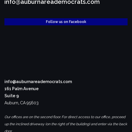
info@auburnareademocrats.com
Follow us on Facebook
info@auburnareademocrats.com
161 Palm Avenue
Suite 9
Auburn
,
CA
95603
Our offices are on the second floor. For direct access to our office, proceed
up the inclined driveway (on the right of the building) and enter via the back
door.