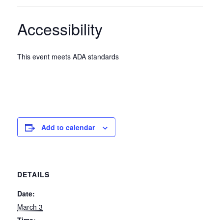
Accessibility
This event meets ADA standards
Add to calendar
DETAILS
Date:
March 3