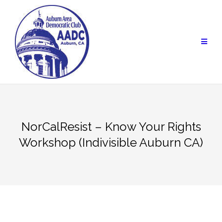
Skip
to
content
NorCalResist – Know Your Rights
Workshop (Indivisible Auburn CA)