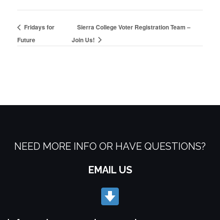
Fridays for
Sierra College Voter Registration Team –
Future
Join Us!
NEED MORE INFO OR HAVE QUESTIONS?
EMAIL US