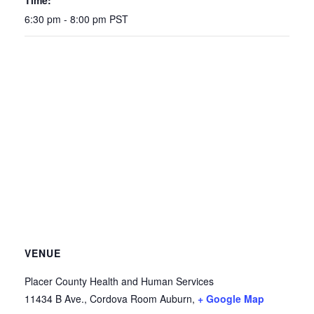
Time:
6:30 pm - 8:00 pm
PST
VENUE
Placer County Health and Human Services
11434 B Ave., Cordova Room
Auburn
,
+ Google Map