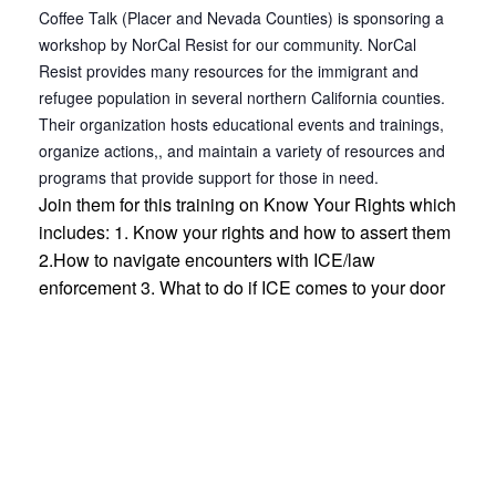
Coffee Talk (Placer and Nevada Counties) is sponsoring a
workshop by NorCal Resist for our community. NorCal
Resist provides many resources for the immigrant and
refugee population in several northern California counties.
Their organization hosts educational events and trainings,
organize actions,, and maintain a variety of resources and
programs that provide support for those in need.
Join them for this training on Know Your Rights which
includes: 1. Know your rights and how to assert them
2.How to navigate encounters with ICE/law
enforcement 3. What to do if ICE comes to your door