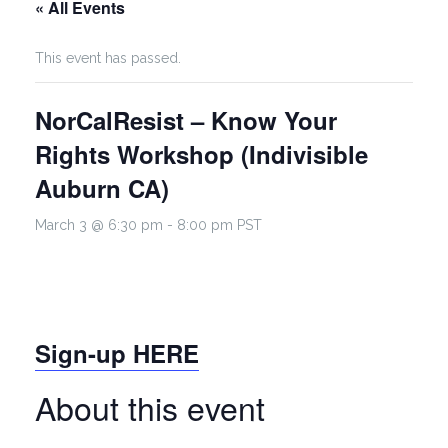
« All Events
This event has passed.
NorCalResist – Know Your
Rights Workshop (Indivisible
Auburn CA)
March 3 @ 6:30 pm
-
8:00 pm
PST
Sign-up HERE
About this event