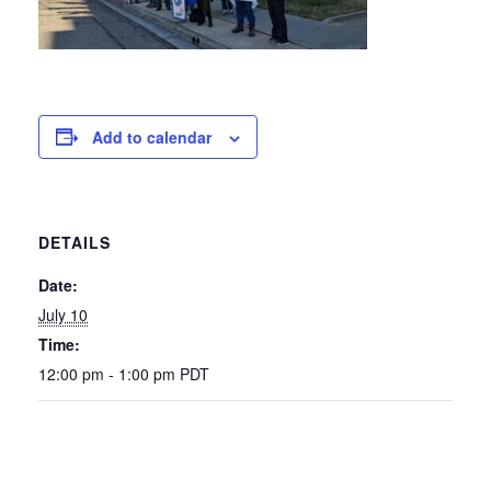
Add to calendar
DETAILS
Date:
July 10
Time:
12:00 pm - 1:00 pm
PDT