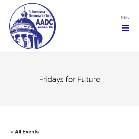
Skip
to
content
Fridays for Future
« All Events