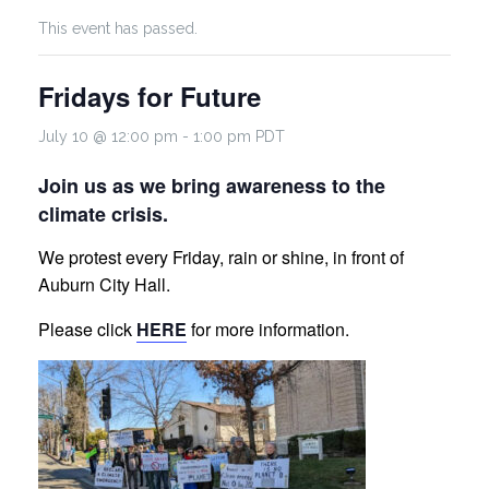
This event has passed.
Fridays for Future
July 10 @ 12:00 pm
-
1:00 pm
PDT
Join us as we bring awareness to the
climate crisis.
We protest every Friday, rain or shine, in front of
Auburn City Hall.
Please click
HERE
for more information.