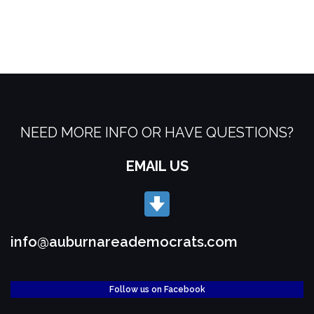
NEED MORE INFO OR HAVE QUESTIONS?
EMAIL US
info@auburnareademocrats.com
Follow us on Facebook