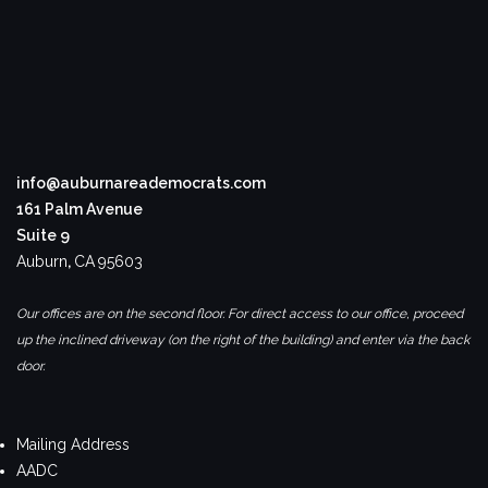
info@auburnareademocrats.com
161 Palm Avenue
Suite 9
Auburn
,
CA
95603
Our offices are on the second floor. For direct access to our office, proceed
up the inclined driveway (on the right of the building) and enter via the back
door.
Mailing Address
AADC