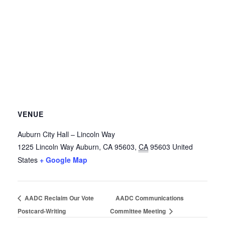
VENUE
Auburn City Hall – Lincoln Way
1225 Lincoln Way
Auburn, CA 95603
,
CA
95603
United
States
+ Google Map
AADC Reclaim Our Vote
AADC Communications
Postcard-Writing
Committee Meeting