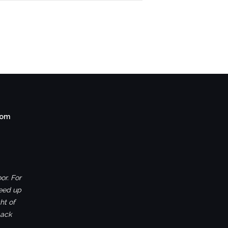
com
or. For
ceed up
ht of
back