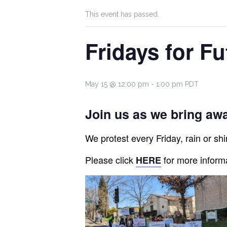
This event has passed.
Fridays for Fu
May 15 @ 12:00 pm
-
1:00 pm
PDT
Join us as we bring awa
We protest every Friday, rain or shin
Please click
for more inform
HERE