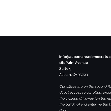
info@auburnareademocrats.
161 Palm Avenue
Suite 9
Auburn
,
CA
95603
Our offices are on the second flo
direct access to our office, pro
the inclined driveway (on the rig
the building) and enter via the 
door.