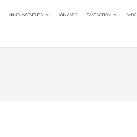
ANNOUNCEMENTS
JOIN AADC
TAKE ACTION
AADC