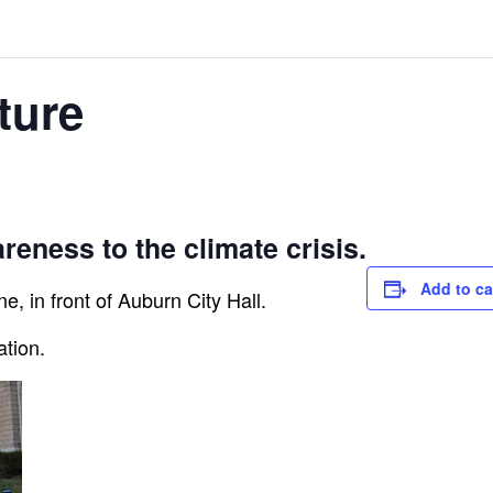
ture
reness to the climate crisis.
Add to ca
e, in front of Auburn City Hall.
ation.