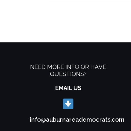
NEED MORE INFO OR HAVE
QUESTIONS?
EMAIL US
info@auburnareademocrats.com