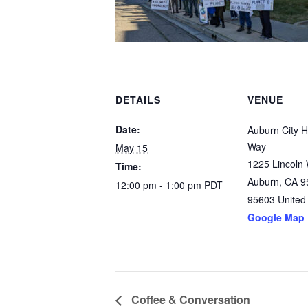
DETAILS
VENUE
Date:
Auburn City Ha
Way
May 15
1225 Lincoln
Time:
Auburn, CA 9
12:00 pm - 1:00 pm
PDT
95603
United
Google Map
Coffee & Conversation