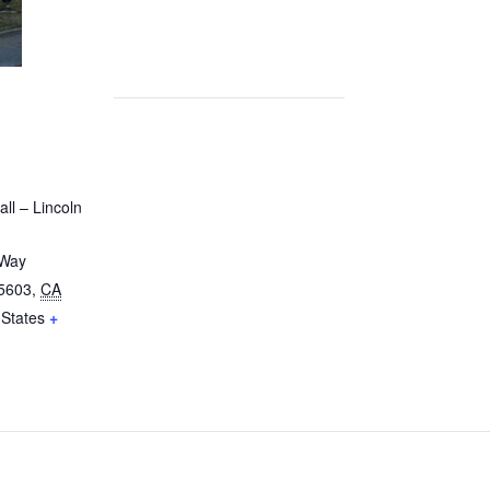
ll – Lincoln
 Way
5603
,
CA
 States
+