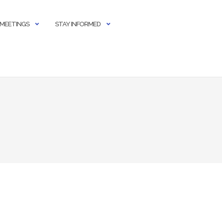
 MEETINGS
STAY INFORMED