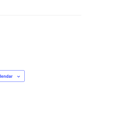
lendar