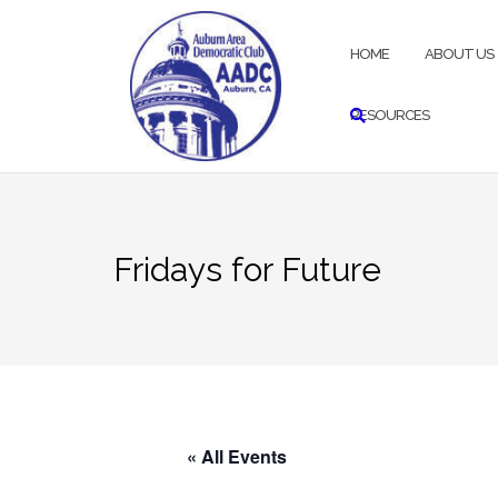
Skip
to
HOME
ABOUT US
content
RESOURCES
Fridays for Future
« All Events