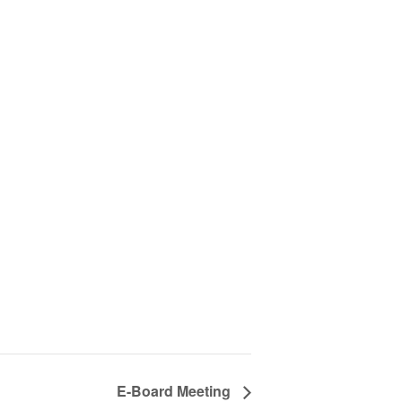
E-Board Meeting