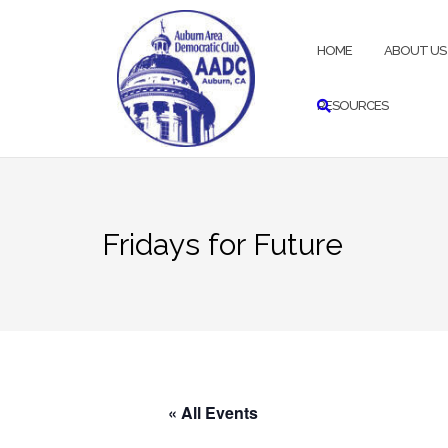
Skip
to
HOME
ABOUT US
content
RESOURCES
Fridays for Future
« All Events