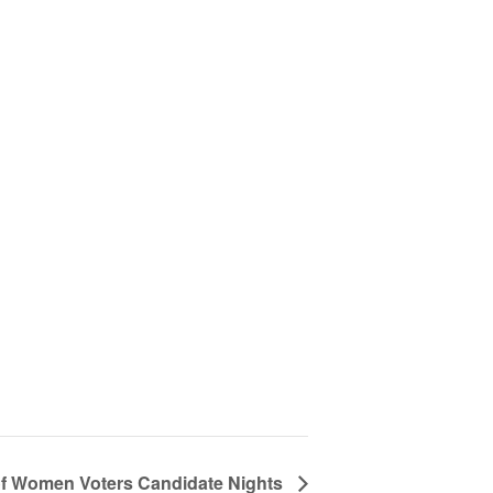
f Women Voters Candidate Nights