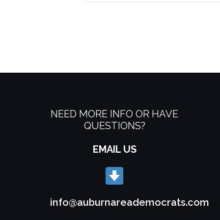
NEED MORE INFO OR HAVE
QUESTIONS?
EMAIL US
info@auburnareademocrats.com