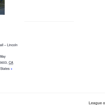
ll – Lincoln
 Way
5603
,
CA
 States
+
League o