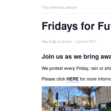
This event has passed.
Fridays for Fu
May 8 @ 12:00 pm
-
1:00 pm
PDT
Join us as we bring awa
We protest every Friday, rain or shin
Please click
for more inform
HERE