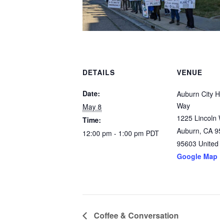
DETAILS
VENUE
Date:
Auburn City Ha
Way
May 8
1225 Lincoln
Time:
Auburn, CA 9
12:00 pm - 1:00 pm
PDT
95603
United
Google Map
Coffee & Conversation