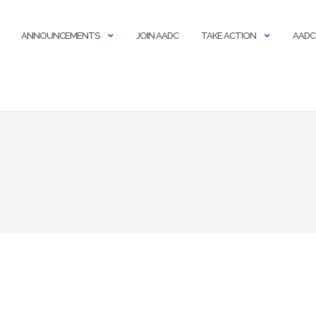
ANNOUNCEMENTS
JOIN AADC
TAKE ACTION
AADC