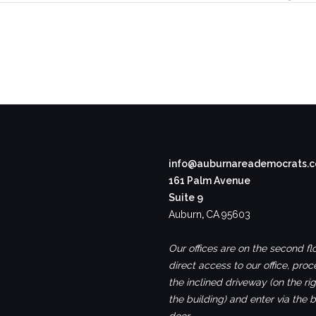
info@auburnareademocrats.
161 Palm Avenue
Suite 9
Auburn
,
CA
95603
Our offices are on the second flo
direct access to our office, pro
the inclined driveway (on the rig
the building) and enter via the 
door.