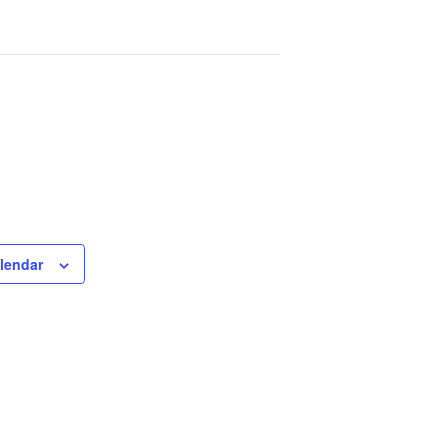
lendar