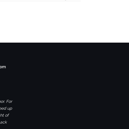
com
or. For
ceed up
ht of
back