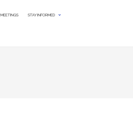
 MEETINGS
STAY INFORMED