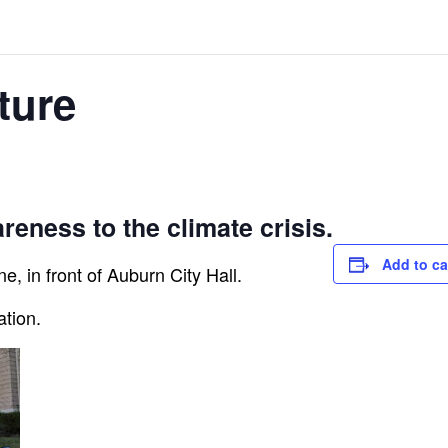
ture
reness to the climate crisis.
Add to ca
e, in front of Auburn City Hall.
ation.