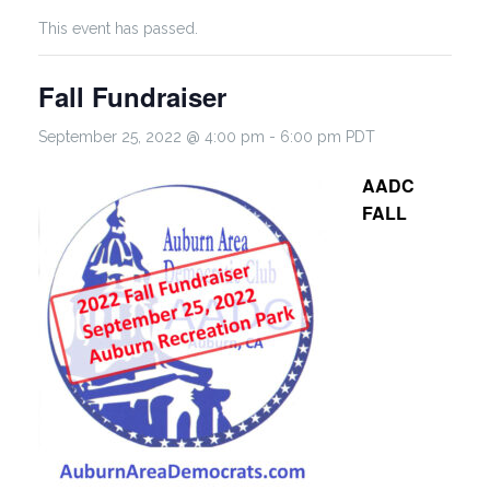
This event has passed.
Fall Fundraiser
September 25, 2022 @ 4:00 pm
-
6:00 pm
PDT
AADC
FALL