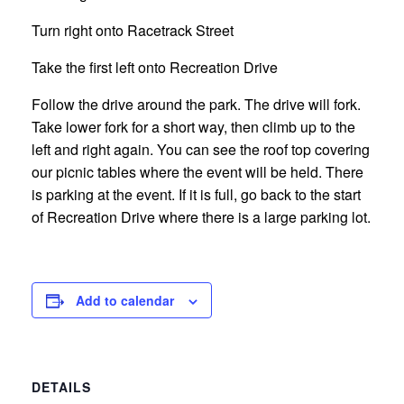
Turn right onto Racetrack Street
Take the first left onto Recreation Drive
Follow the drive around the park. The drive will fork.
Take lower fork for a short way, then climb up to the
left and right again. You can see the roof top covering
our picnic tables where the event will be held. There
is parking at the event. If it is full, go back to the start
of Recreation Drive where there is a large parking lot.
Add to calendar
DETAILS