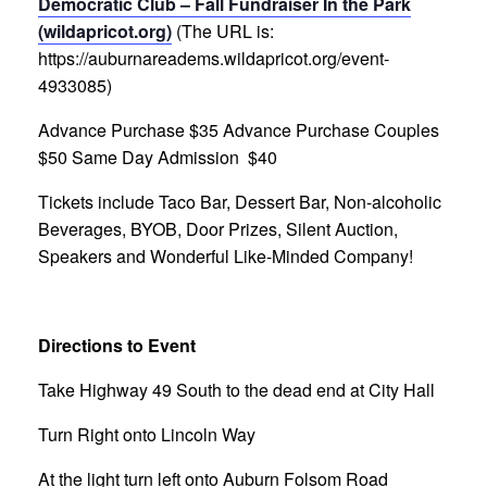
Democratic Club – Fall Fundraiser In the Park
(wildapricot.org)
(The URL is:
https://auburnareadems.wildapricot.org/event-
4933085)
Advance Purchase $35
Advance Purchase Couples
$50
Same Day Admission $40
Tickets include Taco Bar, Dessert Bar, Non-alcoholic
Beverages, BYOB,
Door Prizes, Silent Auction,
Speakers and Wonderful Like-Minded Company!
Directions to Event
Take Highway 49 South to the dead end at City Hall
Turn Right onto Lincoln Way
At the light turn left onto Auburn Folsom Road