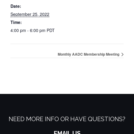
Date:
September 25, 2022
Time:
4:00 pm - 6:00 pm
PDT
Monthly AADC Membership Meeting
NEED MORE INFO OR HAVE QUESTIONS?
EMAIL US