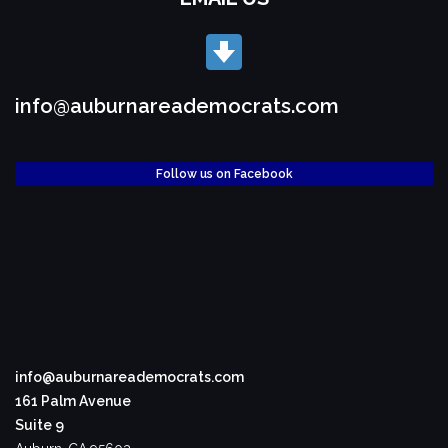
info@auburnareademocrats.com
Follow us on Facebook
info@auburnareademocrats.com
161 Palm Avenue
Suite 9