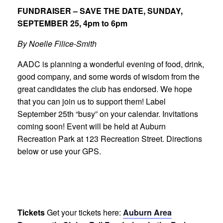
FUNDRAISER – SAVE THE DATE, SUNDAY,
SEPTEMBER 25, 4pm to 6pm
By Noelle Filice-Smith
AADC is planning a wonderful evening of food, drink,
good company, and some words of wisdom from the
great candidates the club has endorsed. We hope
that you can join us to support them! Label
September 25th “busy” on your calendar. Invitations
coming soon! Event will be held at Auburn
Recreation Park at 123 Recreation Street. Directions
below or use your GPS.
Tickets
Get your tickets here:
Auburn Area