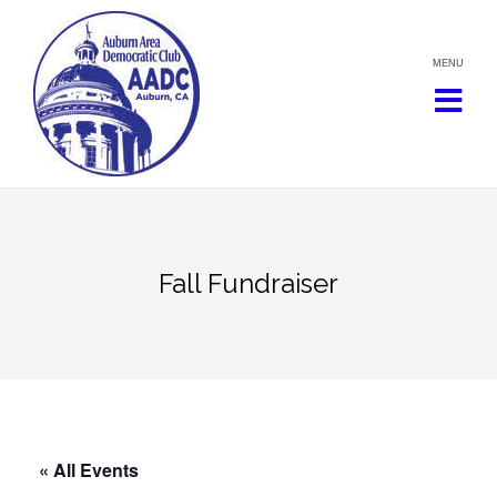
Skip
to
content
Fall Fundraiser
« All Events