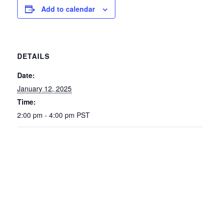
Add to calendar
DETAILS
Date:
January 12, 2025
Time:
2:00 pm - 4:00 pm
PST