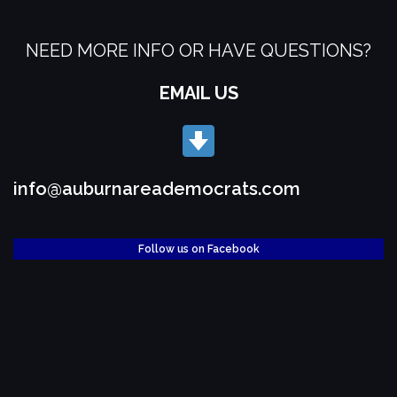
NEED MORE INFO OR HAVE QUESTIONS?
EMAIL US
info@auburnareademocrats.com
Follow us on Facebook