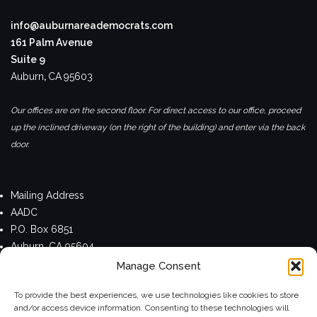
info@auburnareademocrats.com
161 Palm Avenue
Suite 9
Auburn
,
CA
95603
Our offices are on the second floor. For direct access to our office, proceed
up the inclined driveway (on the right of the building) and enter via the back
door.
Mailing Address
AADC
P.O. Box 6851
Auburn, CA 95604
Manage Consent
Privacy Policy
To provide the best experiences, we use technologies like cookies to store
and/or access device information. Consenting to these technologies will