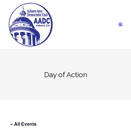
Skip
to
content
Day of Action
« All Events