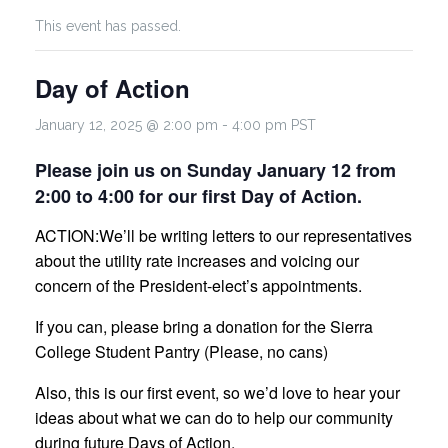
This event has passed.
Day of Action
January 12, 2025 @ 2:00 pm
-
4:00 pm
PST
Please join us on Sunday January 12 from
2:00 to 4:00 for our first Day of Action.
ACTION:
We’ll be writing letters to our representatives
about the utility rate increases and voicing our
concern of the President-elect’s appointments.
If you can, please bring a donation for the Sierra
College Student Pantry (Please, no cans)
Also, this is our first event, so we’d love to hear your
ideas about what we can do to help our community
during future Days of Action.