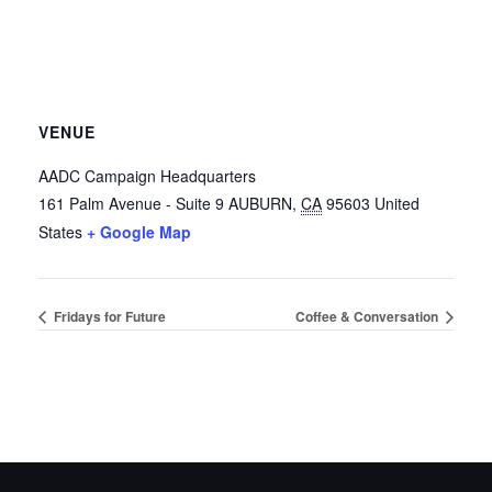
VENUE
AADC Campaign Headquarters
161 Palm Avenue - Suite 9
AUBURN
,
CA
95603
United
States
+ Google Map
Fridays for Future
Coffee & Conversation