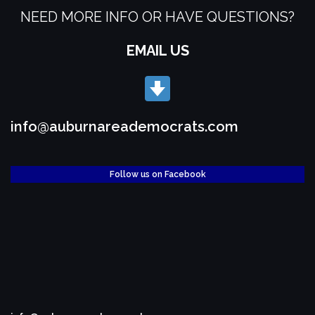
NEED MORE INFO OR HAVE QUESTIONS?
EMAIL US
info@auburnareademocrats.com
Follow us on Facebook