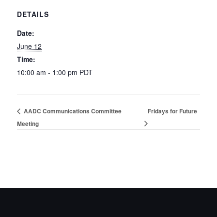
DETAILS
Date:
June 12
Time:
10:00 am - 1:00 pm
PDT
AADC Communications Committee
Fridays for Future
Meeting