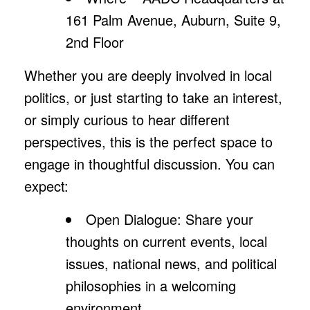
161 Palm Avenue, Auburn, Suite 9,
2nd Floor
Whether you are deeply involved in local
politics, or just starting to take an interest,
or simply curious to hear different
perspectives, this is the perfect space to
engage in thoughtful discussion. You can
expect:
Open Dialogue: Share your
thoughts on current events, local
issues, national news, and political
philosophies in a welcoming
environment.