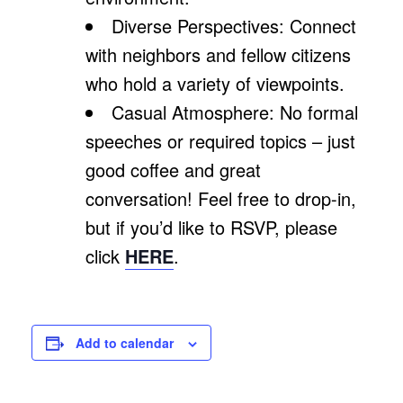
Diverse Perspectives: Connect
with neighbors and fellow citizens
who hold a variety of viewpoints.
Casual Atmosphere: No formal
speeches or required topics – just
good coffee and great
conversation! Feel free to drop-in,
but if you’d like to RSVP, please
click
HERE
.
Add to calendar