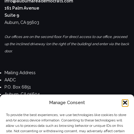
info@auburnareademocrats.com
161 Palm Avenue
Suite 9
Auburn
,
CA
95603
Our offices are on the second floor. For direct access to our office, proceed
up the inclined driveway (on the right of the building) and enter via the back
door.
Mailing Address
AADC
P.O. Box 6851
Auburn, CA 95604
Manage Consent
Privacy Policy
To provide the best experiences, we use technologies like cookies to store
and/or access device information. Consenting to these technologies will
allow us to process data such as browsing behavior or unique IDs on this
site. Not consenting or withdrawing consent, may adversely affect certain