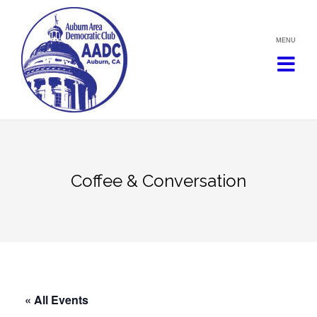
Skip
to
content
Coffee & Conversation
« All Events