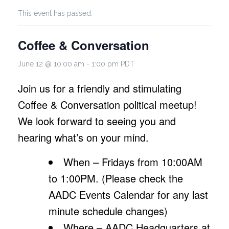
This event has passed.
Coffee & Conversation
June 12 @ 10:00 am
-
1:00 pm
PDT
Join us for a friendly and stimulating
Coffee & Conversation political meetup!
We look forward to seeing you and
hearing what’s on your mind.
When – Fridays from 10:00AM
to 1:00PM. (Please check the
AADC Events Calendar for any last
minute schedule changes)
Where – AADC Headquarters at