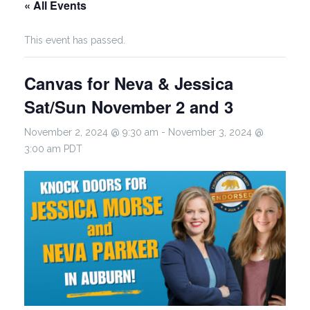
« All Events
This event has passed.
Canvas for Neva & Jessica
Sat/Sun November 2 and 3
November 2, 2024 @ 9:30 am
-
November 3, 2024 @
3:00 am
PDT