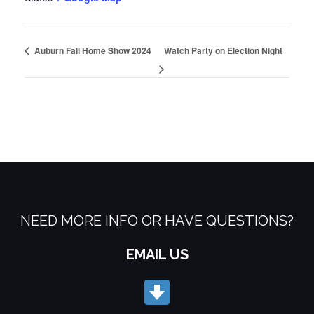
Auburn Fall Home Show 2024
Watch Party on Election Night
NEED MORE INFO OR HAVE QUESTIONS?
EMAIL US