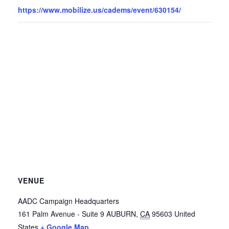
https://www.mobilize.us/cadems/event/630154/
VENUE
AADC Campaign Headquarters
161 Palm Avenue - Suite 9
AUBURN
,
CA
95603
United
States
+ Google Map