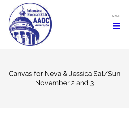
Skip
to
content
Canvas for Neva & Jessica Sat/Sun
November 2 and 3