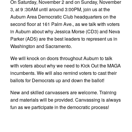
On Saturday, November 2 and on Sunday, November
3, at 9 :30AM until around 3:00PM, join us at the
Auburn Area Democratic Club headquarters on the
second floor at 161 Palm Ave., as we talk with voters
in Auburn about why Jessica Morse (CD3) and Neva
Parker (AD5) are the best leaders to represent us in
Washington and Sacramento.
We will knock on doors throughout Auburn to talk
with voters about why we need to Kick Out the MAGA
incumbents. We will also remind voters to cast their
ballots for Democrats up and down the ballot!
New and skilled canvassers are welcome. Training
and materials will be provided. Canvassing is always
fun as we participate in the democratic process!