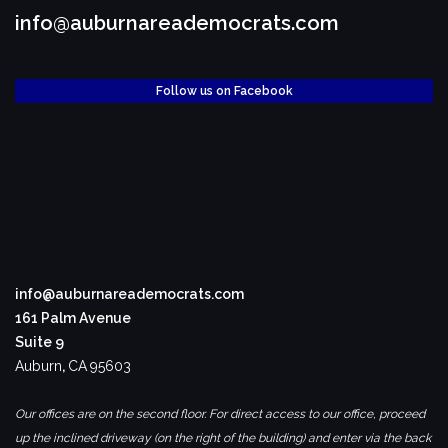
info@auburnareademocrats.com
Follow us on Facebook
info@auburnareademocrats.com
161 Palm Avenue
Suite 9
Auburn
,
CA
95603
Our offices are on the second floor. For direct access to our office, proceed
up the inclined driveway (on the right of the building) and enter via the back