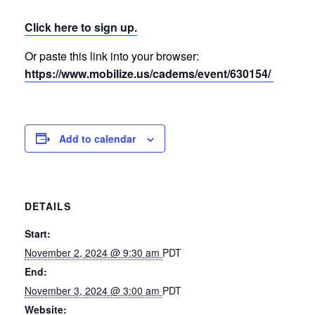
Click here to sign up.
Or paste this link into your browser:
https://www.mobilize.us/cadems/event/630154/
Add to calendar
DETAILS
Start:
November 2, 2024 @ 9:30 am
PDT
End:
November 3, 2024 @ 3:00 am
PDT
Website: