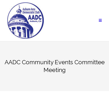
Skip
to
content
AADC Community Events Committee
Meeting