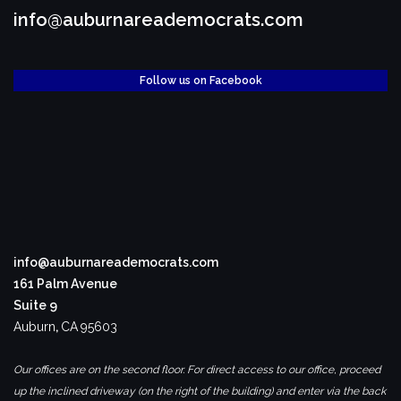
info@auburnareademocrats.com
Follow us on Facebook
info@auburnareademocrats.com
161 Palm Avenue
Suite 9
Auburn
,
CA
95603
Our offices are on the second floor. For direct access to our office, proceed
up the inclined driveway (on the right of the building) and enter via the back