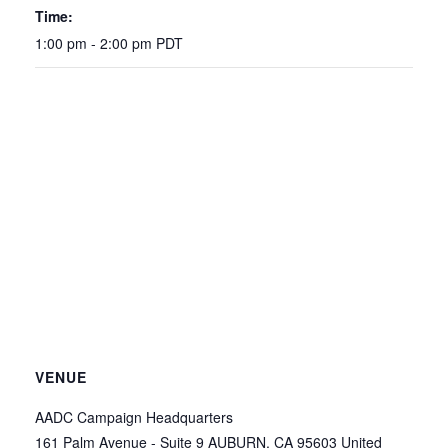
Time:
1:00 pm - 2:00 pm
PDT
VENUE
AADC Campaign Headquarters
161 Palm Avenue - Suite 9
AUBURN
,
CA
95603
United