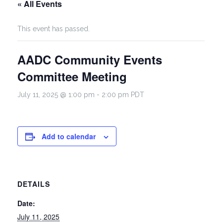
« All Events
This event has passed.
AADC Community Events
Committee Meeting
July 11, 2025 @ 1:00 pm
-
2:00 pm
PDT
Add to calendar
DETAILS
Date:
July 11, 2025