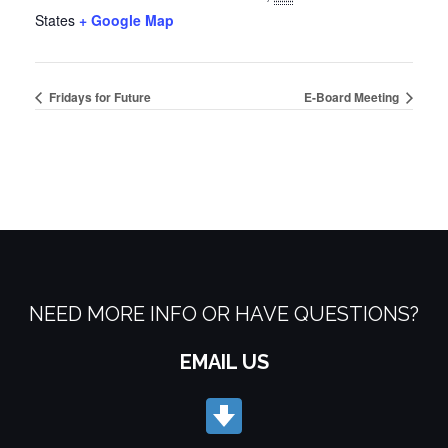
States
+ Google Map
Fridays for Future
E-Board Meeting
NEED MORE INFO OR HAVE QUESTIONS?
EMAIL US