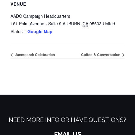
VENUE
AADC Campaign Headquarters
161 Palm Avenue - Suite 9
AUBURN
,
CA
95603
United
States
+ Google Map
Juneteenth Celebration
Coffee & Conversation
NEED MORE INFO OR HAVE QUESTIONS?
EMAIL US