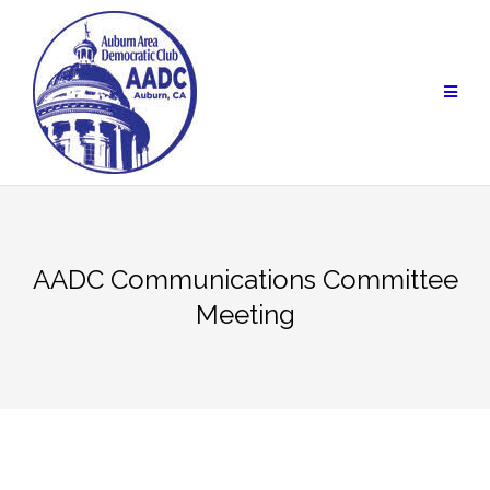
Skip
to
content
AADC Communications Committee
Meeting