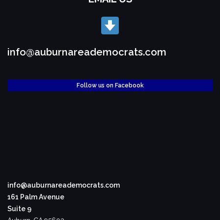
info@auburnareademocrats.com
Follow us on Facebook
info@auburnareademocrats.com
161 Palm Avenue
Suite 9