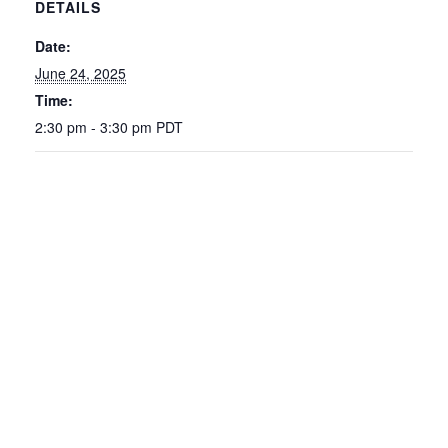
DETAILS
Date:
June 24, 2025
Time:
2:30 pm - 3:30 pm
PDT