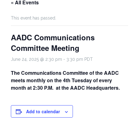
« All Events
This event has passed.
AADC Communications
Committee Meeting
June 24, 2025 @ 2:30 pm
-
3:30 pm
PDT
The Communications Committee of the AADC
meets monthly on the 4th Tuesday of every
month at 2:30 P.M. at the AADC Headquarters.
Add to calendar