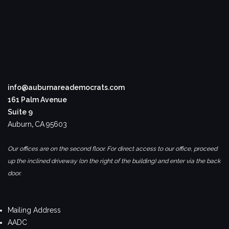
info@auburnareademocrats.com
161 Palm Avenue
Suite 9
Auburn
,
CA
95603
Our offices are on the second floor. For direct access to our office, proceed
up the inclined driveway (on the right of the building) and enter via the back
door.
Mailing Address
AADC