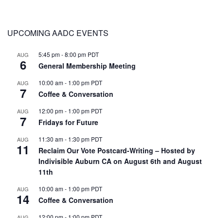
UPCOMING AADC EVENTS
5:45 pm
-
8:00 pm
PDT
AUG
6
General Membership Meeting
10:00 am
-
1:00 pm
PDT
AUG
7
Coffee & Conversation
12:00 pm
-
1:00 pm
PDT
AUG
7
Fridays for Future
11:30 am
-
1:30 pm
PDT
AUG
11
Reclaim Our Vote Postcard-Writing – Hosted by
Indivisible Auburn CA on August 6th and August
11th
10:00 am
-
1:00 pm
PDT
AUG
14
Coffee & Conversation
12:00 pm
-
1:00 pm
PDT
AUG