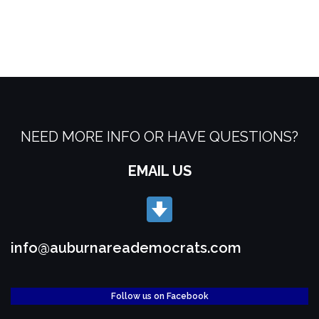
NEED MORE INFO OR HAVE QUESTIONS?
EMAIL US
info@auburnareademocrats.com
Follow us on Facebook