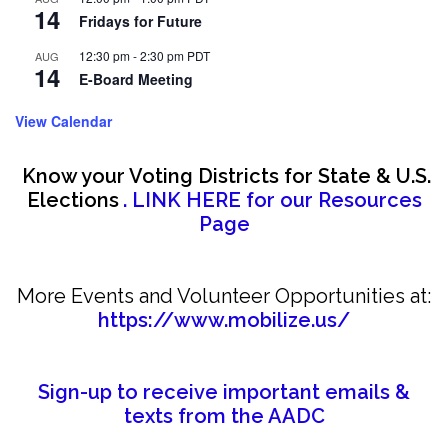
14
Fridays for Future
12:30 pm
-
2:30 pm
PDT
AUG
14
E-Board Meeting
View Calendar
Know your Voting Districts for State & U.S.
Elections
. LINK HERE for our Resources
Page
More Events and Volunteer Opportunities at:
https://www.mobilize.us/
Sign-up to receive important emails &
texts from the AADC