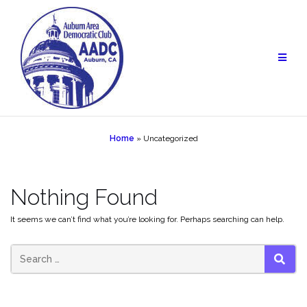
Skip
to
content
Home
»
Uncategorized
Nothing Found
It seems we can’t find what you’re looking for. Perhaps searching can help.
SEAR